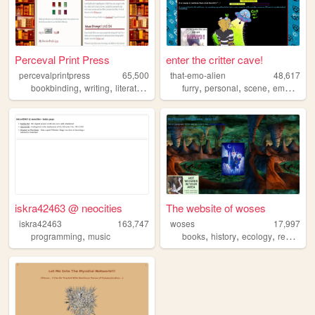
Perceval Print Press
enter the critter cave!
percevalprintpress
65,500
that-emo-alien
48,617
,
,
,
,
,
,
,
,
bookbinding
writing
literature
books
furry
reading
personal
scene
emo
theri
iskra42463 @ neocities
The website of woses
iskra42463
163,747
woses
17,997
,
,
,
,
programming
music
books
history
ecology
reading