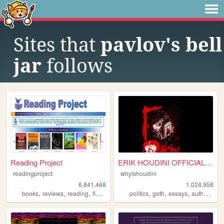
Sites that
pavlov's bell
jar
follows
Reading Project
ERIK HOUDINI OFFICIAL SITE
readingproject
whyishoudini
6,841,468
1,024,958
,
,
,
,
,
,
,
,
books
reviews
reading
fiction
literature
politics
goth
essays
author
poe