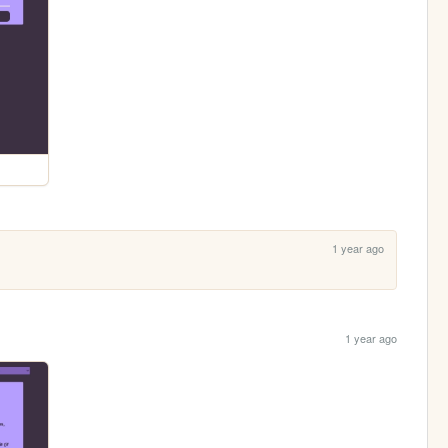
1 year ago
1 year ago