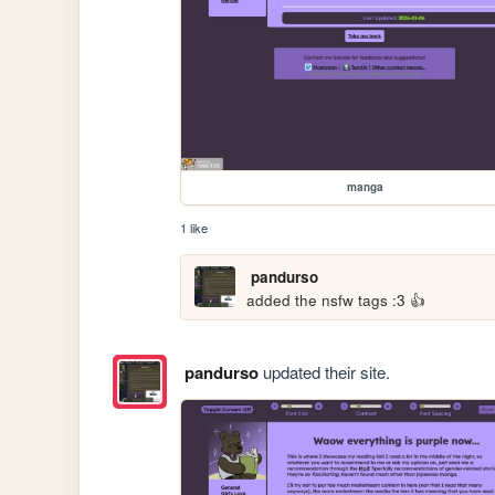
manga
1 like
pandurso
added the nsfw tags :3 👍
pandurso
updated their site.