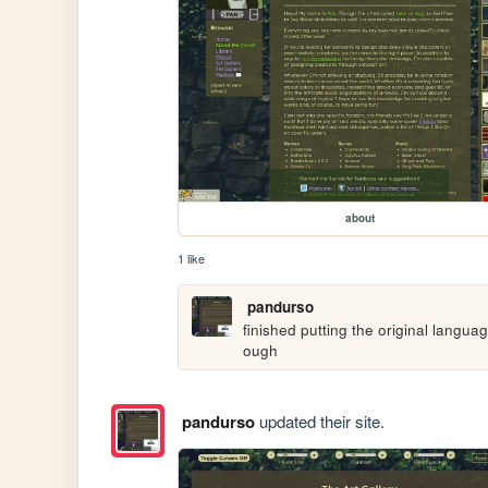
about
1 like
pandurso
finished putting the original languag
ough
pandurso
updated their site.