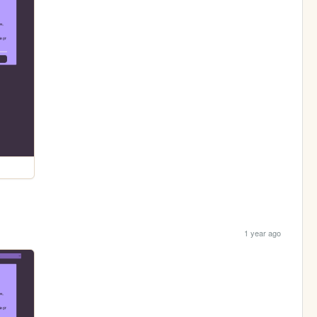
1 year ago