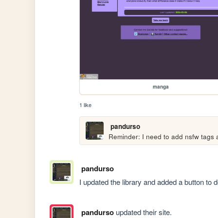
manga
1 like
pandurso
Reminder: I need to add nsfw tags
pandurso
I updated the library and added a button to do
pandurso
updated their site.