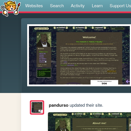
Websites
Search
Activity
Learn
Support U
pandurso
updated their site.