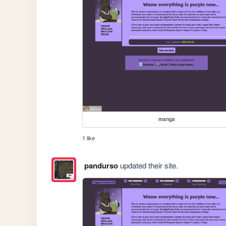
manga
1 like
pandurso
updated their site.