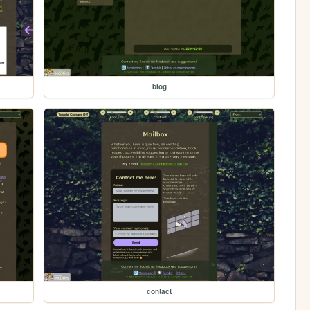
blog
contact