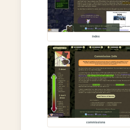
index
commissions