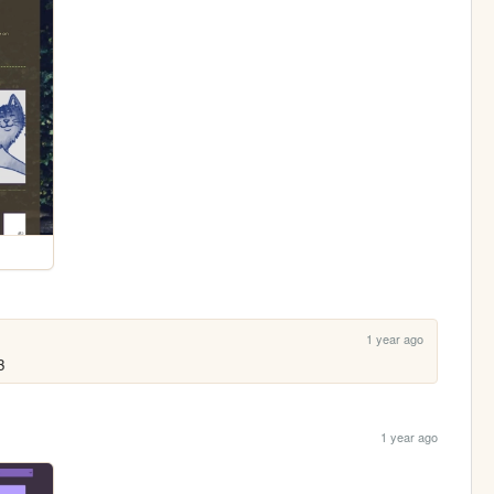
1 year ago
3
1 year ago