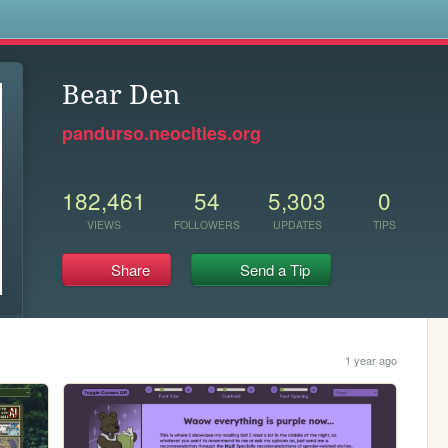
s
Bear Den
pandurso.neocities.org
182,461
54
5,303
0
VIEWS
FOLLOWERS
UPDATES
TIPS
Share
Send a Tip
1 year ago