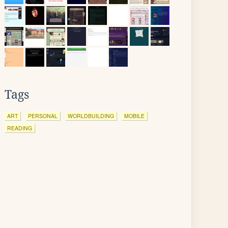
Tags
ART
PERSONAL
WORLDBUILDING
MOBILE
READING