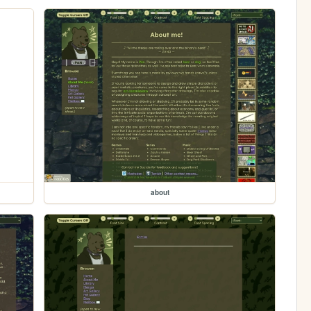
about