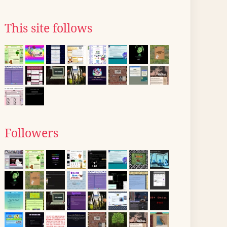
This site follows
Followers