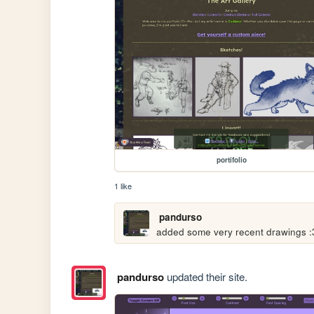
portifolio
1 like
pandurso
added some very recent drawings :
pandurso
updated their site.