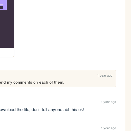
1 year ago
 and my comments on each of them.
1 year ago
wnload the file, don't tell anyone abt this ok!
1 year ago