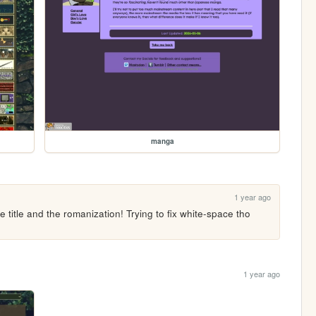
manga
1 year ago
e title and the romanization! Trying to fix white-space tho 
1 year ago