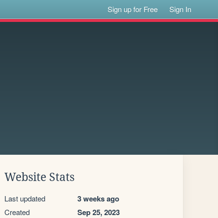
Sign up for Free
Sign In
Website Stats
Last updated
3 weeks ago
Created
Sep 25, 2023