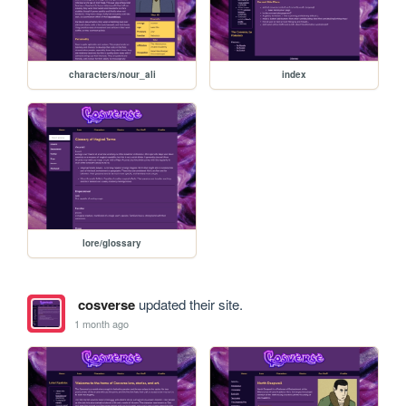
characters/nour_ali
index
lore/glossary
cosverse
updated their site.
1 month ago