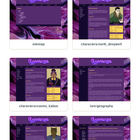
sitemap
characters/north_deepwell
characters/cosmo_kaboo
lore/geography