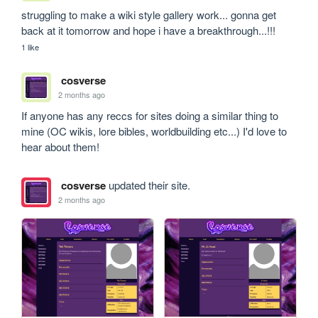
struggling to make a wiki style gallery work... gonna get 
back at it tomorrow and hope i have a breakthrough...!!!
1 like
cosverse
2 months ago
If anyone has any reccs for sites doing a similar thing to 
mine (OC wikis, lore bibles, worldbuilding etc...) I'd love to 
hear about them!
cosverse
updated their site.
2 months ago