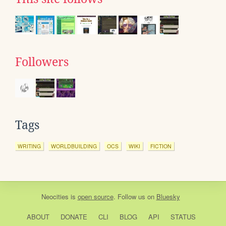
Followers
Tags
WRITING
WORLDBUILDING
OCS
WIKI
FICTION
Neocities
is
open source
. Follow us on
Bluesky
ABOUT
DONATE
CLI
BLOG
API
STATUS