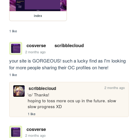
index
1 like
cosverse
scribblecloud
2 months ago
your site is GORGEOUS! such a lucky find as I'm looking 
for more people sharing their OC profiles on here!
1 like
2 months ago
scribblecloud
\o/ Thanks!

hoping to toss more ocs up in the future. slow 
slow progress XD
1 like
cosverse
2 months ago