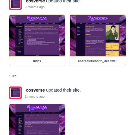
cosverse
updated their site.
2 months ago
index
characters/north_deepwell
1 like
cosverse
updated their site.
2 months ago