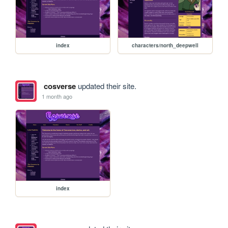
index
characters/north_deepwell
cosverse
updated their site.
1 month ago
index