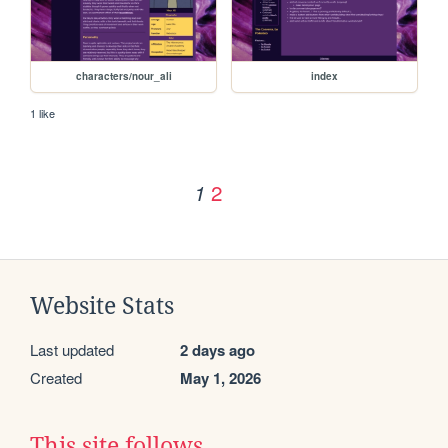
characters/nour_ali
index
1 like
2
1
Website Stats
Last updated
2 days ago
Created
May 1, 2026
This site follows