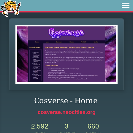
Cosverse - Home
cosverse.neocities.org
2,592
3
660
VIEWS
FOLLOWERS
UPDATES