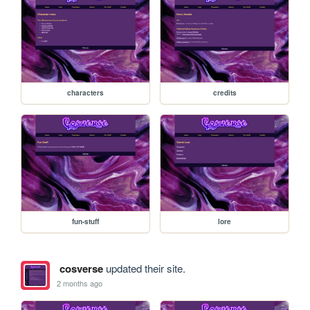
characters
credits
fun-stuff
lore
cosverse
updated their site.
2 months ago