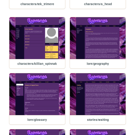
characters/tek_trimere
characters/s_head
characters/killian_spinnak
lore/geography
lore/glossary
stories/waiting