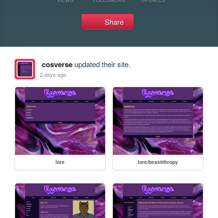
Share
cosverse
updated their site.
2 days ago
lore
lore/beastithropy