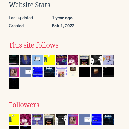
Website Stats
Last updated
1 year ago
Created
Feb 1, 2022
This site follows
Followers