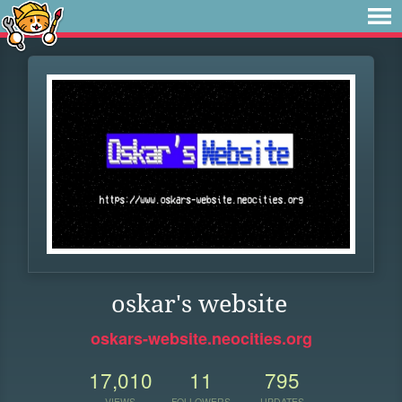
oskar's website
oskars-website.neocities.org
17,010
11
795
VIEWS
FOLLOWERS
UPDATES