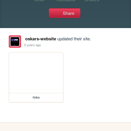
Share
oskars-website
updated their site.
3 years ago
links