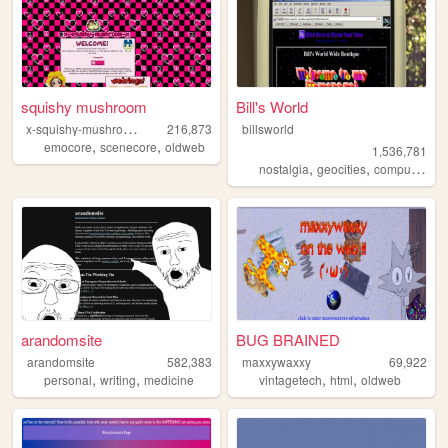
squishy mushroom
Bill's World
x
-squishy-mushroom-x
216,873
billsworld
,
,
emocore
scenecore
oldweb
1,536,781
,
,
,
nostalgia
geocities
computers
w
arandomsite
BUG BRAINED
arandomsite
582,383
maxxywaxxy
69,922
,
,
,
,
personal
writing
medicine
vintagetech
html
oldweb