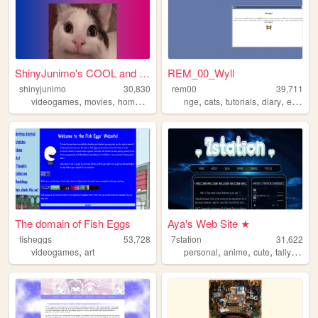
ShinyJunimo's COOL and AWESO...
REM_00_Wyll
shinyjunimo
30,830
rem00
39,711
,
,
,
,
,
,
,
,
videogames
movies
homestuck
metalgear
nge
cats
tallyhall
tutorials
diary
evangelion
The domain of Fish Eggs
Aya's Web Site ★
fisheggs
53,728
7station
31,622
,
,
,
,
,
videogames
art
personal
anime
cute
tallyhall
o