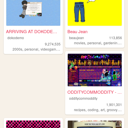
ARRIVING AT DOKODEMO V3
Beau Jean
dokodemo
beaujean
113,856
,
,
,
movies
personal
gardening
swi
9,274,535
,
,
,
,
2000s
personal
videogames
90s
music
ODDITYCOMMODDITY - HOME
odditycommoddity
1,901,301
,
,
,
,
recipes
coding
art
groovy
pers