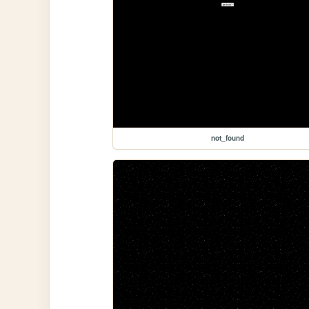
not_found