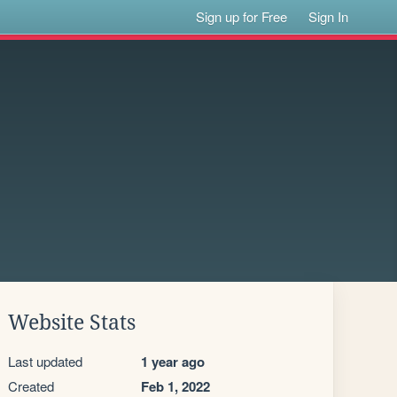
Sign up for Free
Sign In
Website Stats
Last updated
1 year ago
Created
Feb 1, 2022