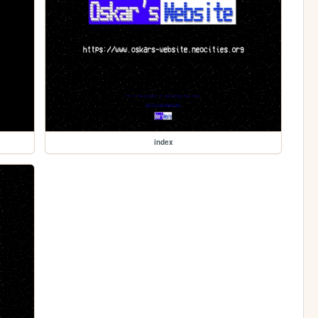
index