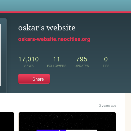
s
oskar's website
oskars-website.neocities.org
17,010
11
795
0
VIEWS
FOLLOWERS
UPDATES
TIPS
Share
3 years ago