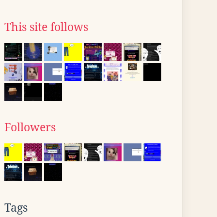
This site follows
Followers
Tags