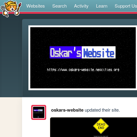
Websites
Search
Activity
Learn
Support U
oskars-website
updated their site.