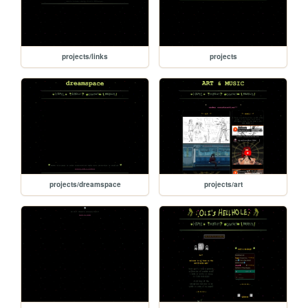
projects/links
projects
projects/dreamspace
projects/art