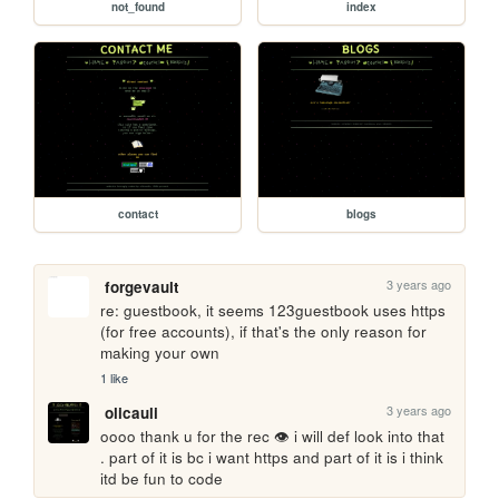
not_found
index
contact
blogs
3 years ago
forgevault
re: guestbook, it seems 123guestbook uses https 
(for free accounts), if that's the only reason for 
making your own
1 like
3 years ago
olicauli
oooo thank u for the rec 👁️ i will def look into that 
. part of it is bc i want https and part of it is i think 
itd be fun to code