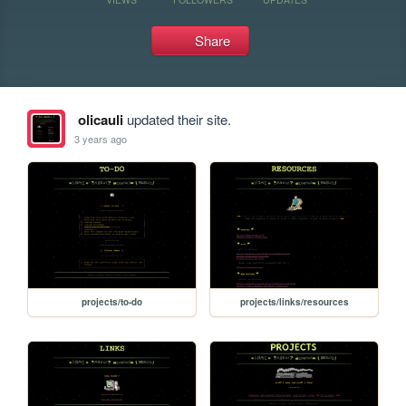
Share
olicauli
updated their site.
3 years ago
projects/to-do
projects/links/resources