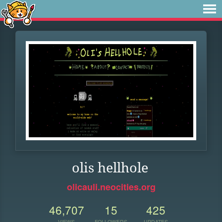
olis hellhole
olicauli.neocities.org
46,707
15
425
VIEWS
FOLLOWERS
UPDATES