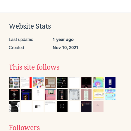
Website Stats
Last updated
1 year ago
Created
Nov 10, 2021
This site follows
Followers