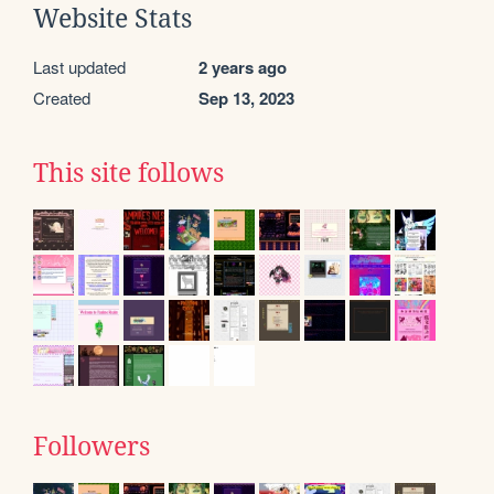
Website Stats
Last updated
2 years ago
Created
Sep 13, 2023
This site follows
Followers