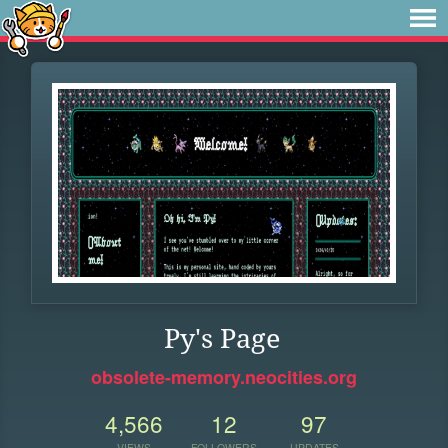
Py's Page
obsolete-memory.neocities.org
4,566
12
97
VIEWS
FOLLOWERS
UPDATES