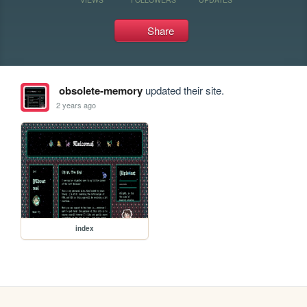
Share
obsolete-memory
updated their site.
2 years ago
index