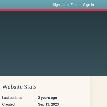
Sign up for Free
Sign In
Website Stats
Last updated
2 years ago
Created
Sep 13, 2023