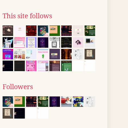
This site follows
Followers