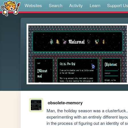
Websites
Search
Activity
Learn
Support U
obsolete-memory
Man, the holiday season was a clusterfuck...
experimenting with an entirely different layo
in the process of figuring out an identity of s