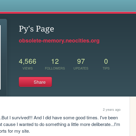
s
Py's Page
obsolete-memory.neocities.org
4,566
12
97
0
VIEWS
FOLLOWERS
UPDATES
TIPS
Share
2 years ago
But I survived!!! And I did have some good times. I've been 
ut cause I wanted to do something a little more deliberate...I'm 
orts for my site.