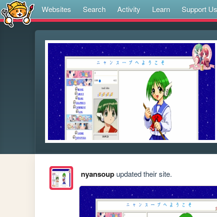
Websites
Search
Activity
Learn
Support U
nyansoup
updated their site.