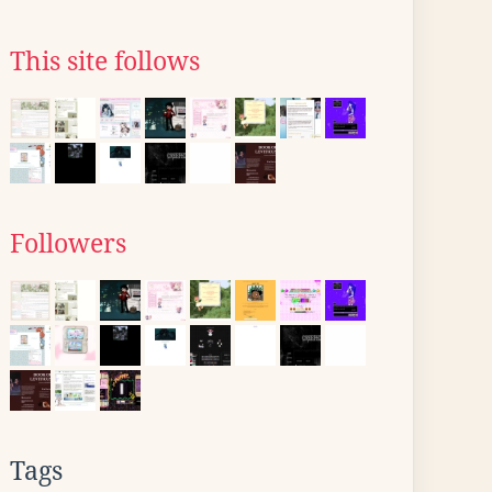
This site follows
Followers
Tags