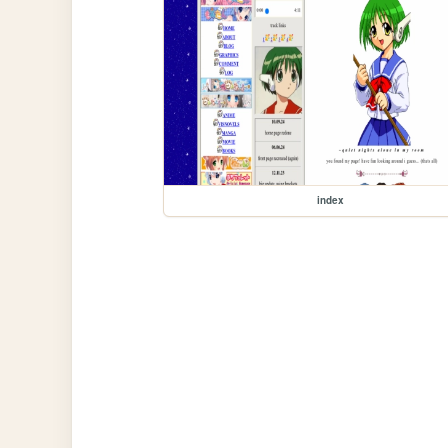
index