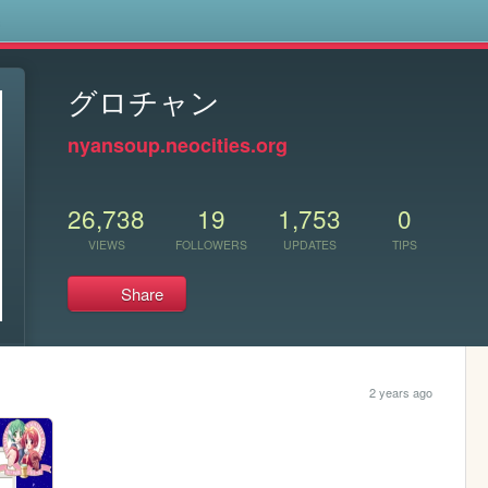
s
グロチャン
nyansoup.neocities.org
26,738
19
1,753
0
VIEWS
FOLLOWERS
UPDATES
TIPS
Share
2 years ago