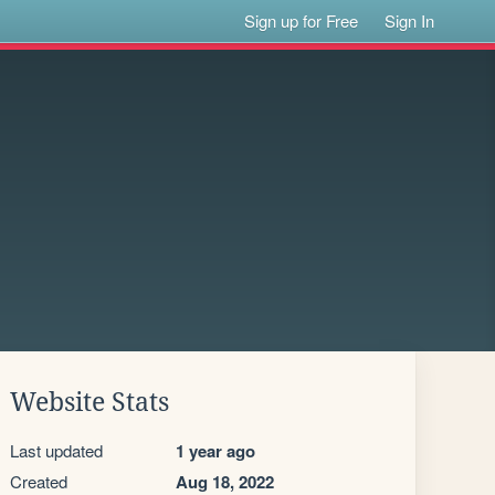
Sign up for Free
Sign In
Website Stats
Last updated
1 year ago
Created
Aug 18, 2022