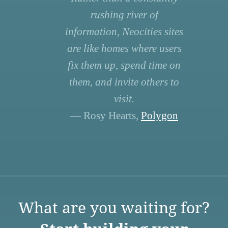
rushing river of
information, Neocities sites
are like homes where users
fix them up, spend time on
them, and invite others to
visit.
— Rosy Hearts,
Polygon
What are you waiting for?