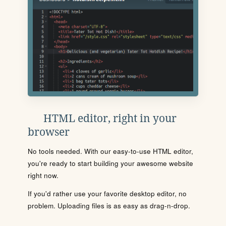
HTML editor, right in your
browser
No tools needed. With our easy-to-use HTML editor,
you're ready to start building your awesome website
right now.
If you'd rather use your favorite desktop editor, no
problem. Uploading files is as easy as drag-n-drop.