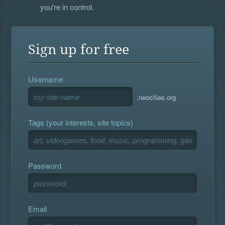
you're in control.
Sign up for free
Username
.neocities.org
Tags (your interests, site topics)
Password
Email