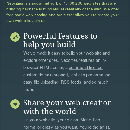
Neocities is a social network of
1,708,200 web sites
that are
bringing back the lost individual creativity of the web. We offer
free static web hosting and tools that allow you to create your
own web site. Join us!
Powerful features to
help you build
We’ve made it easy to build your web site and
explore other sites. Neocities features an in-
browser HTML editor, a
command line tool
,
custom domain support, fast site performance,
easy file uploading, RSS feeds, and so much
more.
Share your web creation
with the world
It's your web site, your vision. Make it as
normal or crazy as you want. You're the artist,