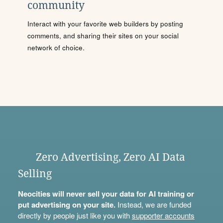
community
Interact with your favorite web builders by posting
comments, and sharing their sites on your social
network of choice.
Zero Advertising, Zero AI Data
Selling
Neocities will never sell your data for AI training or
put advertising on your site.
Instead, we are funded
directly by people just like you with
supporter accounts