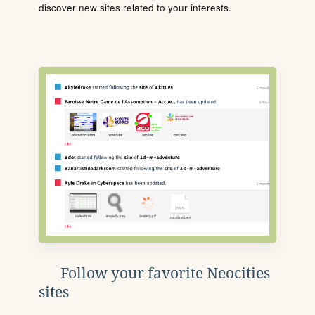
discover new sites related to your interests.
Follow your favorite Neocities
sites