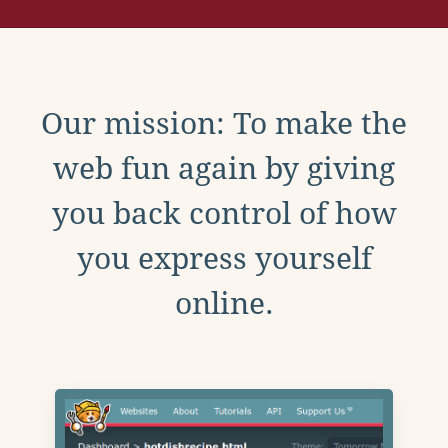
Our mission: To make the
web fun again by giving
you back control of how
you express yourself
online.