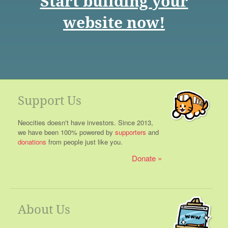
Start building your
website now!
Support Us
Neocities doesn't have investors. Since 2013,
we have been 100% powered by
supporters
and
donations
from people just like you.
Donate
About Us