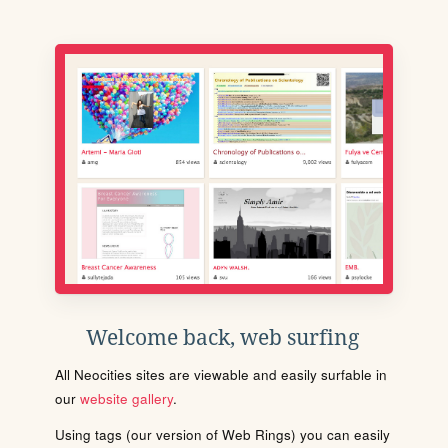
Welcome back, web surfing
All Neocities sites are viewable and easily surfable in
our
website gallery
.
Using tags (our version of Web Rings) you can easily