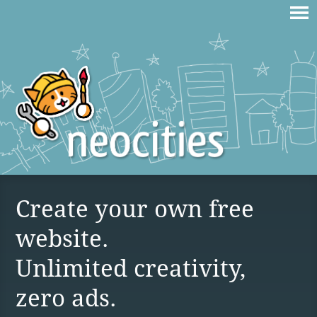
Create your own free
website.
Unlimited creativity,
zero ads.