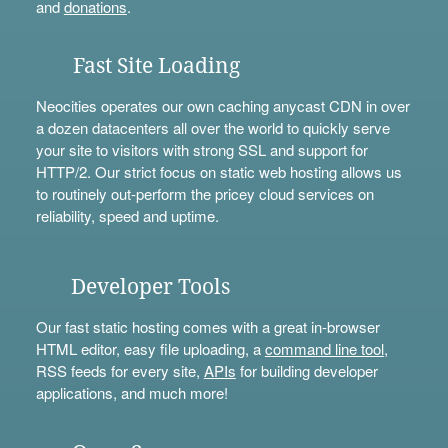
and
donations
.
Fast Site Loading
Neocities operates our own caching anycast CDN in over
a dozen datacenters all over the world to quickly serve
your site to visitors with strong SSL and support for
HTTP/2. Our strict focus on static web hosting allows us
to routinely out-perform the pricey cloud services on
reliability, speed and uptime.
Developer Tools
Our fast static hosting comes with a great in-browser
HTML editor, easy file uploading, a
command line tool
,
RSS feeds for every site,
APIs
for building developer
applications, and much more!