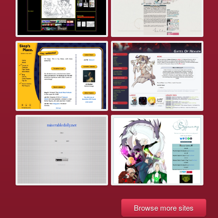
Browse more sites