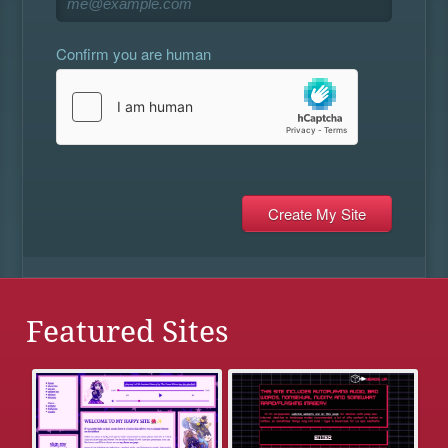
Confirm you are human
Featured Sites