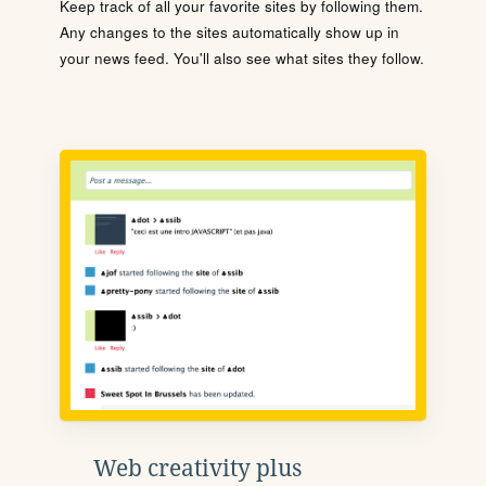
Keep track of all your favorite sites by following them.
Any changes to the sites automatically show up in
your news feed. You'll also see what sites they follow.
Web creativity plus