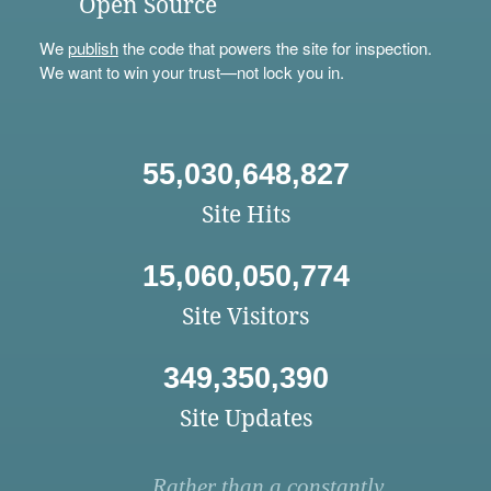
Open Source
We
publish
the code that powers the site for inspection.
We want to win your trust—not lock you in.
55,030,648,827
Site Hits
15,060,050,774
Site Visitors
349,350,390
Site Updates
Rather than a constantly