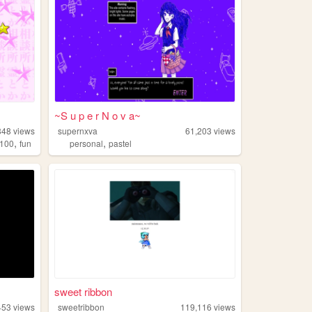
~S u p e r N o v a~
848
views
supernxva
61,203
views
,
,
100
fun
personal
pastel
sweet ribbon
453
views
sweetribbon
119,116
views