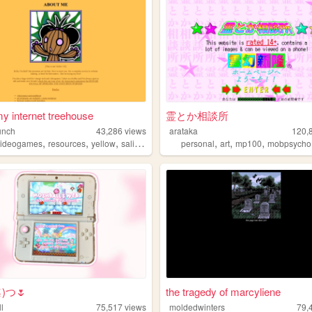
 my internet treehouse
霊とか相談所
unch
43,286
views
arataka
120,
,
,
,
,
,
,
videogames
resources
yellow
salinepunch
personal
art
mp100
mobpsycho
≦⁠)つ🌷
the tragedy of marcyliene
l
75,517
views
moldedwinters
79,