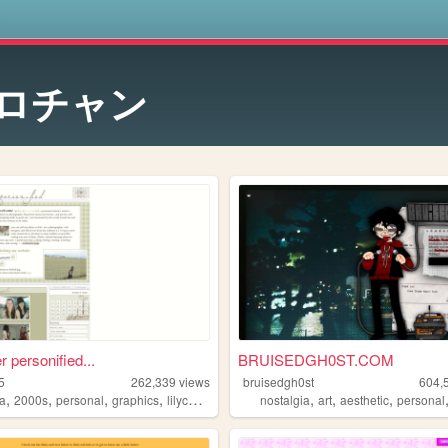
s
ロチャン
r personified...
BRUISEDGH0ST.COM
5
262,339
views
bruisedgh0st
604,
,
,
,
,
,
,
,
a
2000s
personal
graphics
lilychouchou
nostalgia
art
aesthetic
personal