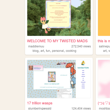
WELCOME TO MY TWISTED MADS
this is
maddiemuu
272,540
views
salinep
,
,
,
,
,
blog
art
fun
personal
cooking
art
17 trillion wasps
(⁠つ⁠≧⁠▽
slumberingweald
124,404
views
moshbal