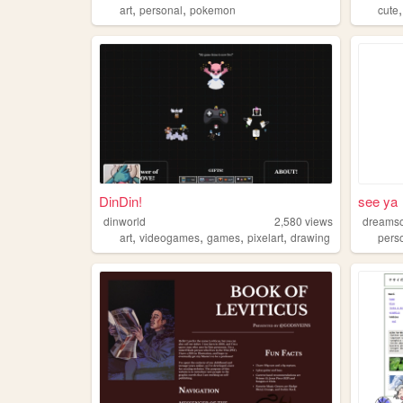
,
,
art
personal
pokemon
cute
DinDin!
see ya
dinworld
2,580
views
dreamso
,
,
,
,
art
videogames
games
pixelart
drawing
pers