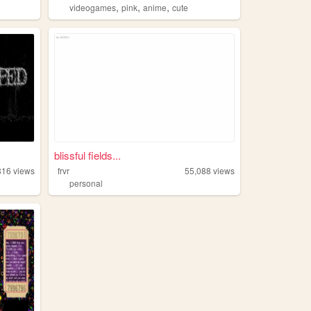
,
,
,
videogames
pink
anime
cute
blissful fields...
816
views
frvr
55,088
views
personal