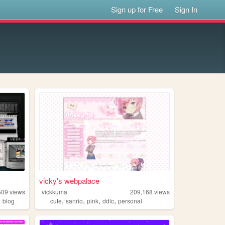
Sign up for Free
Sign In
vicky's webpalace
509
views
vickkuma
209,168
views
,
,
,
,
,
blog
cute
sanrio
pink
ddlc
personal