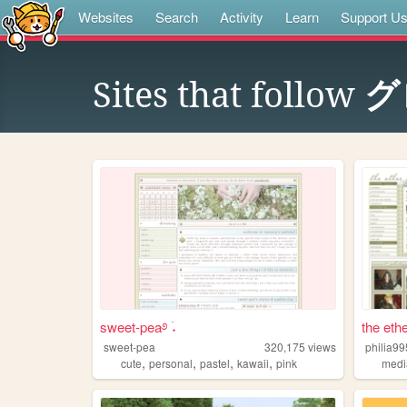
Websites
Search
Activity
Learn
Support U
Sites that follow
グ
sweet-pea࿔ ࣪˖
the ethe
sweet-pea
320,175
views
philia99
,
,
,
,
cute
personal
pastel
kawaii
pink
medi