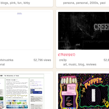
,
,
,
,
,
,
,
blogs
pink
fun
kirby
persona
personal
2000s
yaoi
ℭℜ𝔈𝔈𝔓𝔈𝔇
fvinushka
52,796
views
cre3p
52,
,
,
,
onal
art
music
blog
reviews