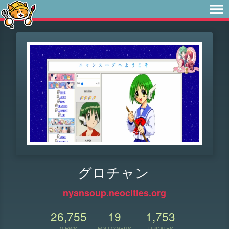
グロチャン
nyansoup.neocities.org
26,755
19
1,753
VIEWS
FOLLOWERS
UPDATES