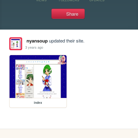
Share
nyansoup
updated their site.
3 years ago
index