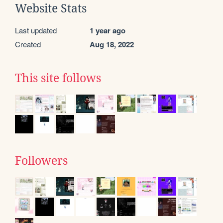
Website Stats
Last updated
1 year ago
Created
Aug 18, 2022
This site follows
Followers