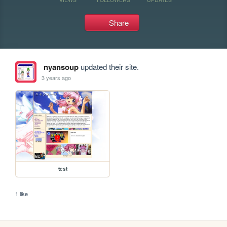
Share
nyansoup
updated their site.
3 years ago
test
1 like