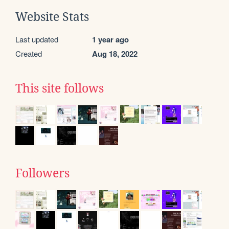
Website Stats
Last updated
1 year ago
Created
Aug 18, 2022
This site follows
Followers