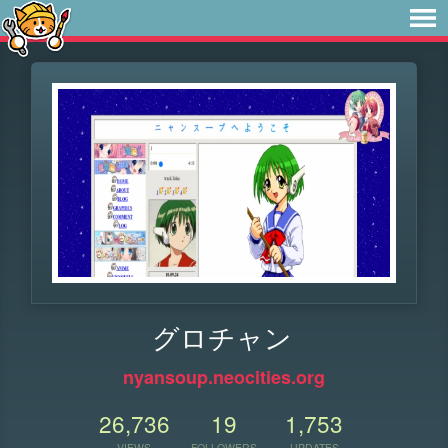
グロチャン
nyansoup.neocities.org
26,736
19
1,753
VIEWS
FOLLOWERS
UPDATES