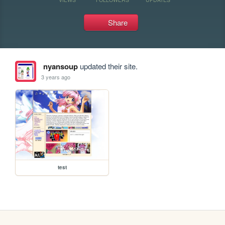
Share
nyansoup
updated their site.
3 years ago
test