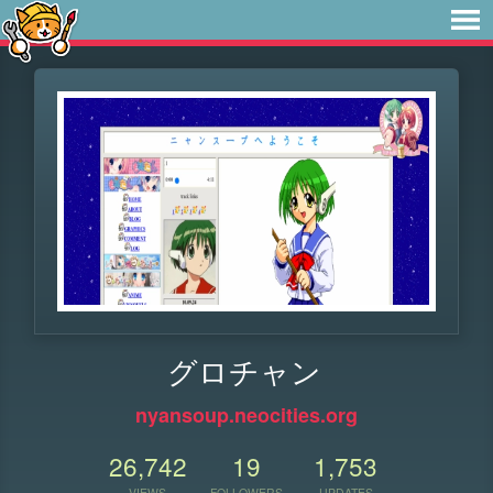
グロチャン
nyansoup.neocities.org
26,742
19
1,753
VIEWS
FOLLOWERS
UPDATES