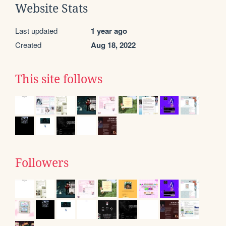
Website Stats
Last updated
1 year ago
Created
Aug 18, 2022
This site follows
Followers