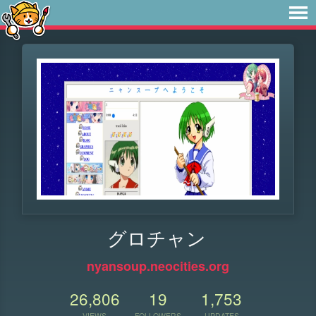
グロチャン
nyansoup.neocities.org
26,806
19
1,753
VIEWS
FOLLOWERS
UPDATES