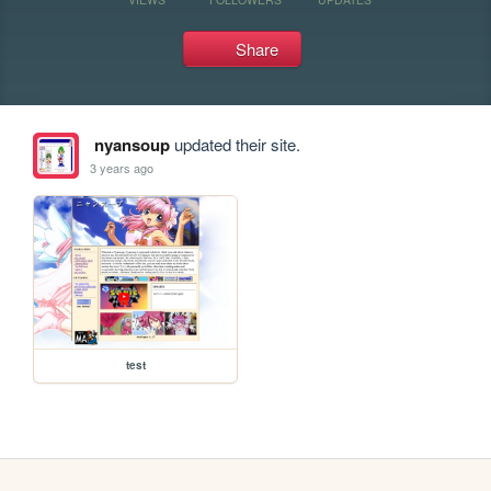
Share
nyansoup
updated their site.
3 years ago
test