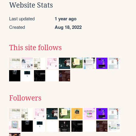
Website Stats
Last updated
1 year ago
Created
Aug 18, 2022
This site follows
Followers