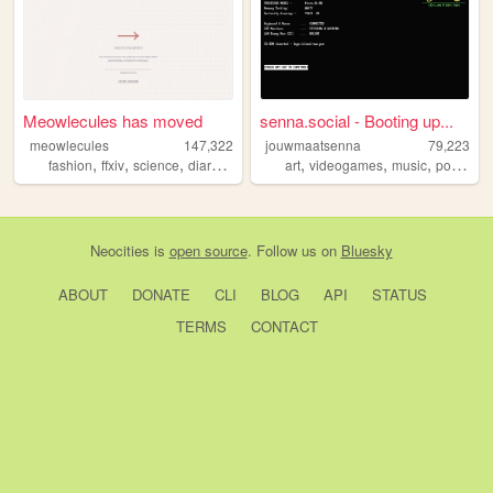
Meowlecules has moved
senna.social - Booting up...
meowlecules
147,322
jouwmaatsenna
79,223
,
,
,
,
,
,
,
fashion
ffxiv
science
diary
personal
art
videogames
music
portfolio
Neocities
is
open source
. Follow us on
Bluesky
ABOUT
DONATE
CLI
BLOG
API
STATUS
TERMS
CONTACT