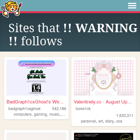
Sites that
!! WARNING
!!
follows
BadGraph1csGhost's Website
Valentinely.cc - August Upda...
badgraph1csghost
542,186
loves1ck
,
,
,
,
computers
gaming
music
art
blog
1,633,311
,
,
,
personal
art
diary
ocs