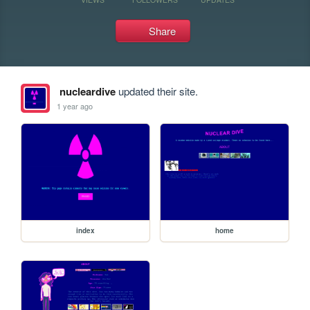
Share
nucleardive
updated their site.
1 year ago
index
home