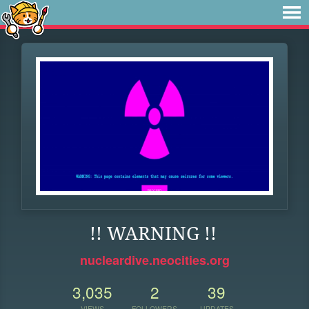
!! WARNING !!
nucleardive.neocities.org
3,035
2
39
VIEWS
FOLLOWERS
UPDATES