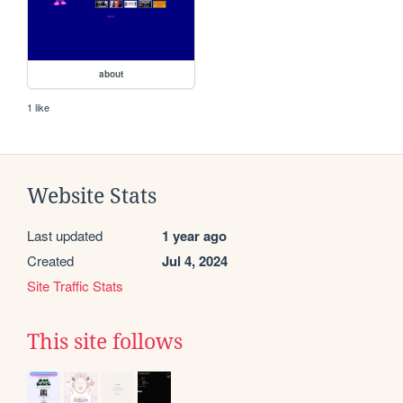
about
1 like
Website Stats
Last updated
1 year ago
Created
Jul 4, 2024
Site Traffic Stats
This site follows