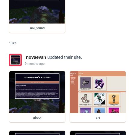
not_found
1 like
novaevan
updated their site.
9 months ago
about
art