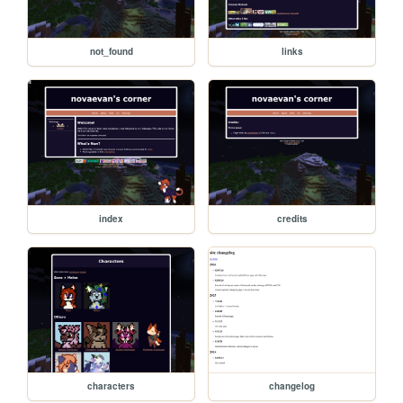
not_found
links
index
credits
characters
changelog