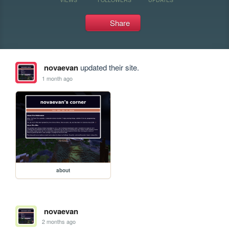
Share
novaevan
updated their site.
1 month ago
about
novaevan
2 months ago