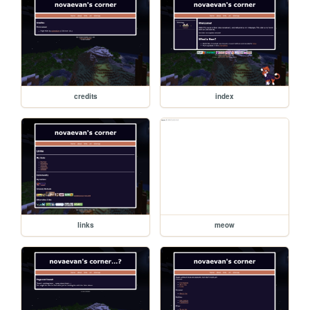
credits
index
links
meow