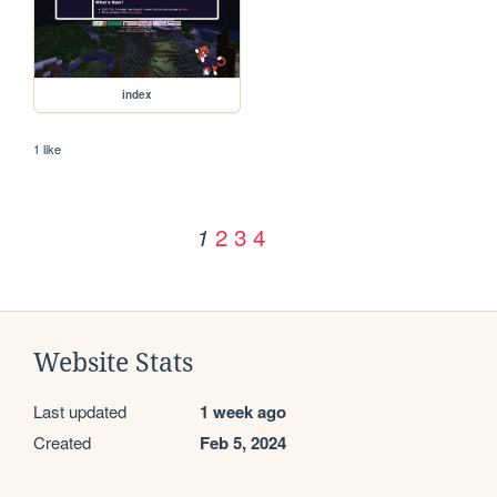
index
1 like
2
3
4
1
Website Stats
Last updated
1 week ago
Created
Feb 5, 2024