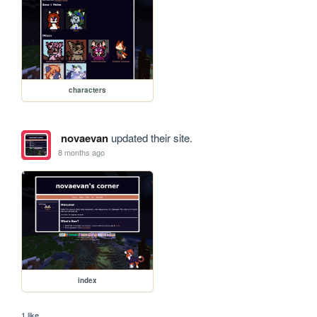
characters
novaevan
updated their site.
8 months ago
index
1 like