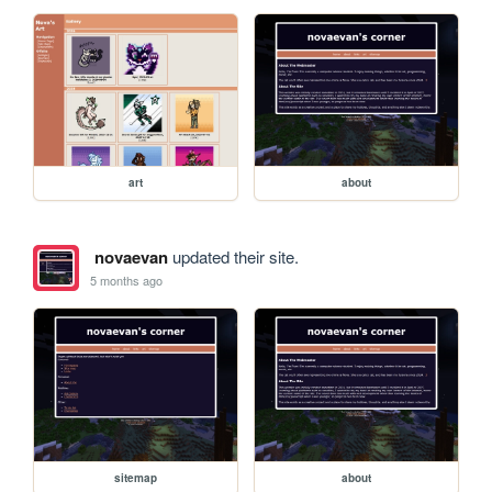
art
about
novaevan
updated their site.
5 months ago
sitemap
about