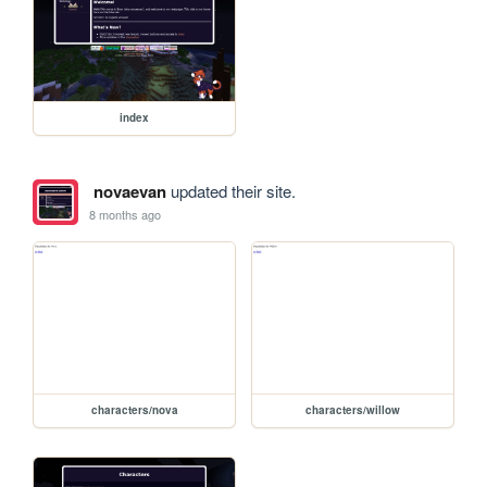
index
novaevan
updated their site.
8 months ago
characters/nova
characters/willow