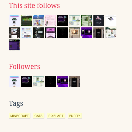
This site follows
Followers
Tags
MINECRAFT
CATS
PIXELART
FURRY