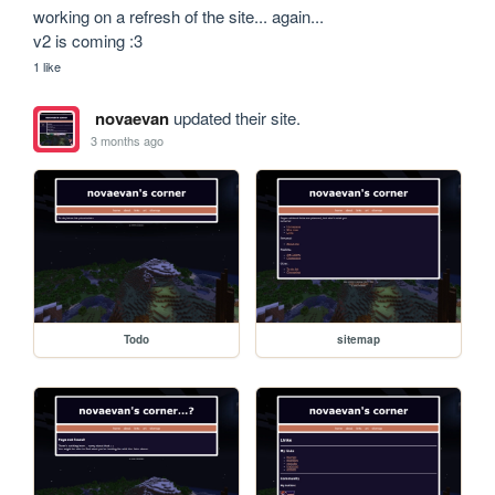
working on a refresh of the site... again...

v2 is coming :3
1 like
novaevan
updated their site.
3 months ago
Todo
sitemap