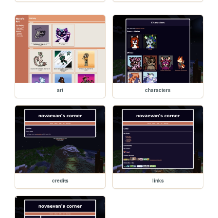
art
characters
credits
links