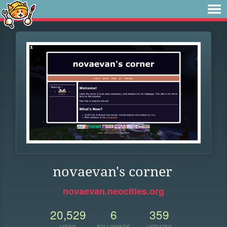
novaevan's corner
novaevan.neocities.org
20,529
6
359
VIEWS
FOLLOWERS
UPDATES