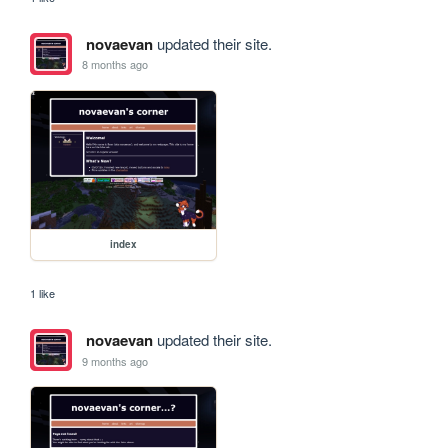
novaevan
updated their site.
8 months ago
index
1 like
novaevan
updated their site.
9 months ago