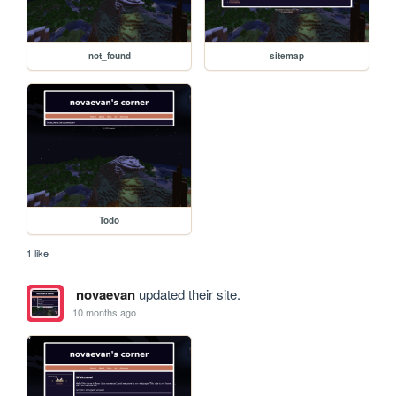
not_found
sitemap
Todo
1 like
novaevan
updated their site.
10 months ago