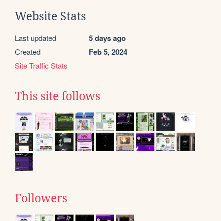
Website Stats
Last updated
5 days ago
Created
Feb 5, 2024
Site Traffic Stats
This site follows
Followers