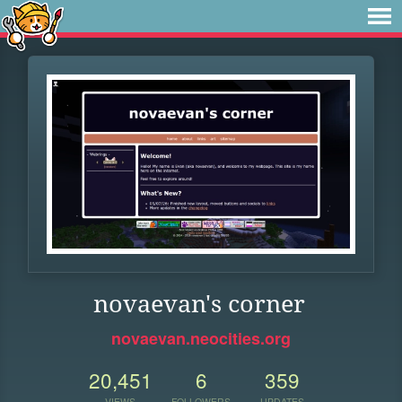
novaevan's corner
novaevan.neocities.org
20,451
6
359
VIEWS
FOLLOWERS
UPDATES