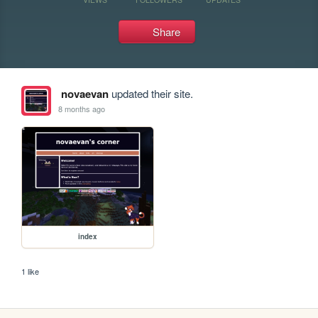
Share
novaevan
updated their site.
8 months ago
index
1 like