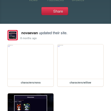
Share
novaevan
updated their site.
8 months ago
characters/nova
characters/willow