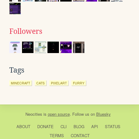
Followers
Tags
MINECRAFT
CATS
PIXELART
FURRY
Neocities
is
open source
. Follow us on
Bluesky
ABOUT
DONATE
CLI
BLOG
API
STATUS
TERMS
CONTACT