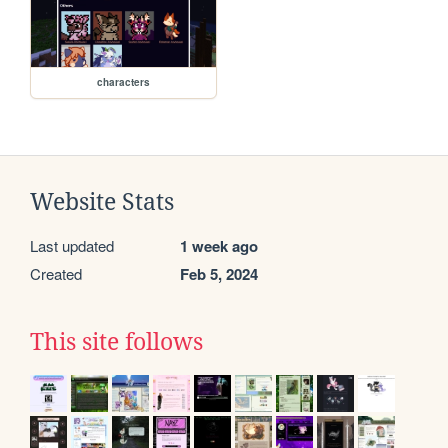
characters
Website Stats
Last updated
1 week ago
Created
Feb 5, 2024
This site follows