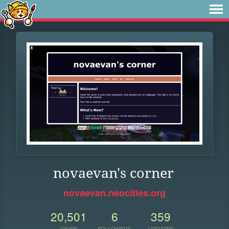
novaevan's corner
novaevan.neocities.org
20,501
6
359
VIEWS
FOLLOWERS
UPDATES