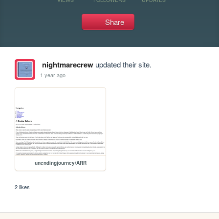
Share
nightmarecrew
updated their site.
1 year ago
unendingjourney/ARR
2 likes