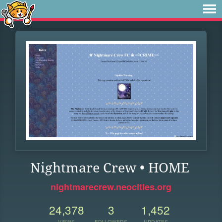
Nightmare Crew • HOME
nightmarecrew.neocities.org
24,378
3
1,452
VIEWS
FOLLOWERS
UPDATES