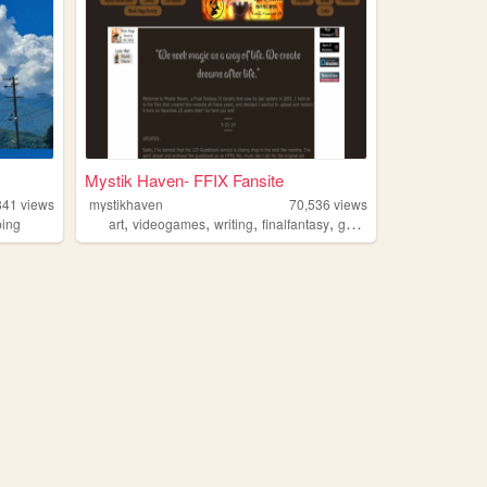
Mystik Haven- FFIX Fansite
841
views
mystikhaven
70,536
views
,
,
,
,
ping
art
videogames
writing
finalfantasy
gaming