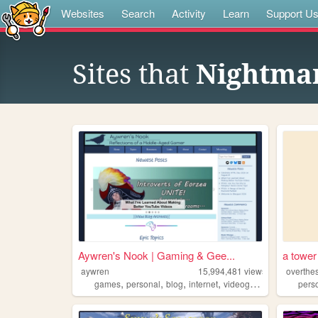
Websites
Search
Activity
Learn
Support U
Sites that
Nightma
Aywren's Nook | Gaming & Gee...
a tower
aywren
15,994,481
views
overthe
,
,
,
,
games
personal
blog
internet
videogames
pers