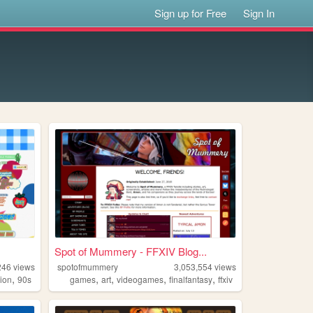
Sign up for Free
Sign In
Spot of Mummery - FFXIV Blog...
246
views
spotofmummery
3,053,554
views
,
,
,
,
,
hion
90s
games
art
videogames
finalfantasy
ffxiv