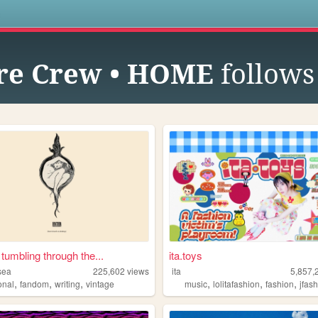
s
re Crew • HOME
follows
 tumbling through the...
ita.toys
sea
225,602
views
ita
5,857,
,
,
,
,
,
,
onal
fandom
writing
vintage
music
lolitafashion
fashion
jfas