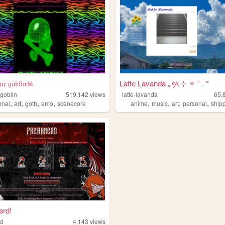
𝔯 𝔤𝔬𝔟𝔩𝔦𝔫☠
Latte Lavanda ｡ꪆৎ ⊹ ✧ ˚ . *
goblin
519,142
views
latte-lavanda
65,
,
,
,
,
,
,
,
,
onal
art
goth
emo
scenecore
anime
music
art
personal
ship
erd!
rd
4,143
views