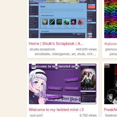
Home | Shulk's Scrapbook | A...
☠𝔤𝔩𝔞𝔪𝔬
shulks-scrapbook
449,635
views
glamour
,
,
,
,
xenoblade
videogames
art
shulk
nintendo
pers
Welcome to my twisted mind <3
FreakN
yozi-port
6,762
views
freakne