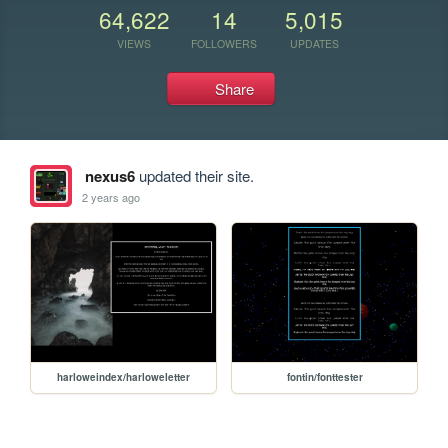
64,622
14
5,015
VIEWS
FOLLOWERS
UPDATES
Share
nexus6
updated their site.
2 years ago
harloweindex/harloweletter
fontin/fonttester