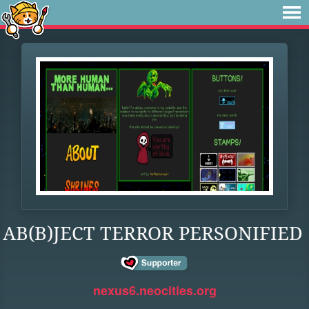
AB(B)JECT TERROR PERSONIFIED
nexus6.neocities.org