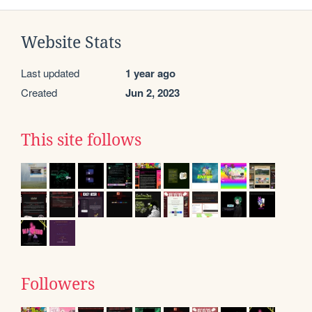
Website Stats
Last updated
1 year ago
Created
Jun 2, 2023
This site follows
Followers