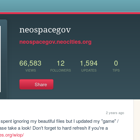
s
neospacegov
neospacegov.neocities.org
66,583
12
1,594
0
VIEWS
FOLLOWERS
UPDATES
TIPS
Share
2 years ago
spent ignoring my beautiful files but I updated my "game" / 
 take a look! Don't forget to hard refresh if you're a 
es.org/wiop/