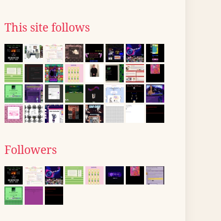
This site follows
Followers