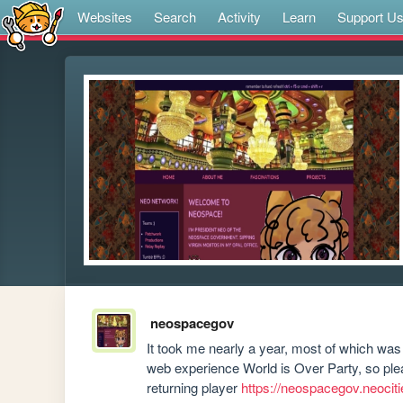
Websites
Search
Activity
Learn
Support U
neospacegov
It took me nearly a year, most of which was 
web experience World is Over Party, so please
returning player 
https://neospacegov.neociti