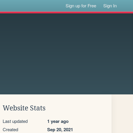
Sign up for Free
Sign In
Website Stats
Last updated
1 year ago
Created
Sep 20, 2021