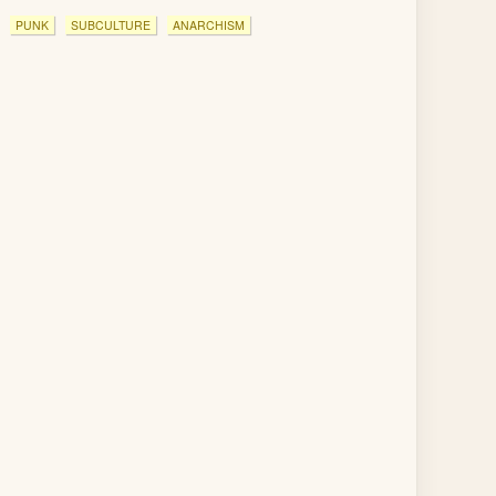
PUNK
SUBCULTURE
ANARCHISM