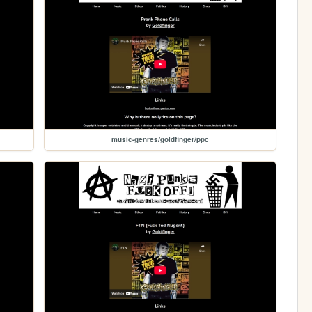
music-genres/goldfinger/ppc