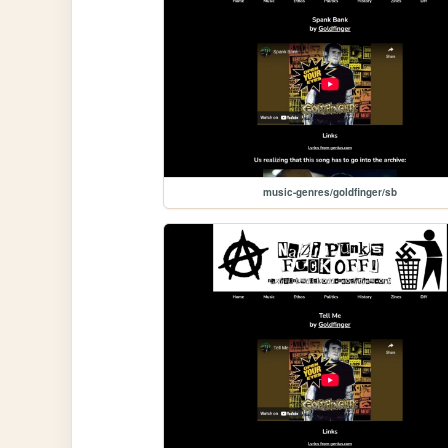
music-genres/goldfinger/sb