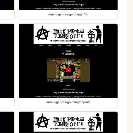
music-genres/goldfinger/ftn
music-genres/goldfinger/youth