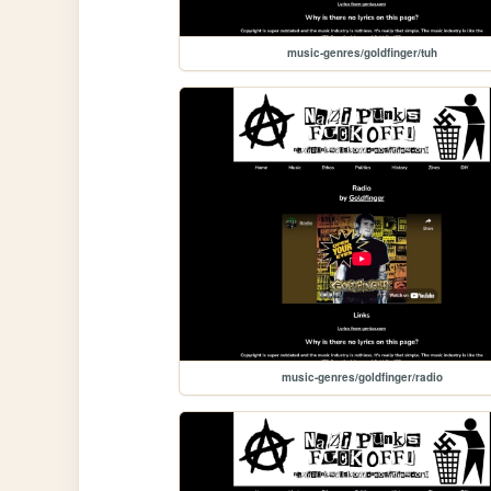
music-genres/goldfinger/tuh
music-genres/goldfinger/radio