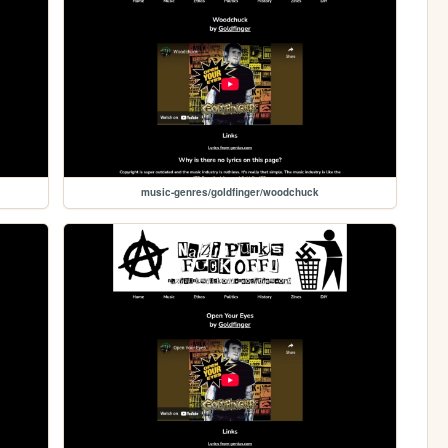
music-genres/goldfinger/woodchuck