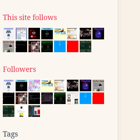
This site follows
Followers
Tags