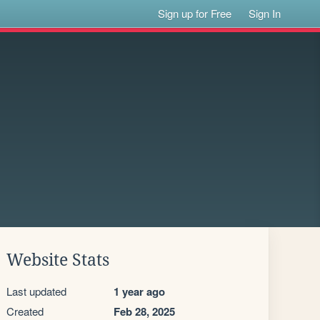
Sign up for Free
Sign In
Website Stats
Last updated
1 year ago
Created
Feb 28, 2025