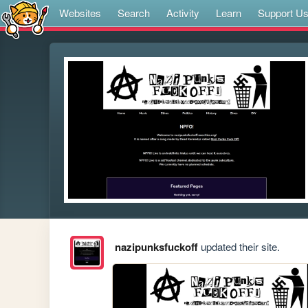
Websites
Search
Activity
Learn
Support U
nazipunksfuckoff
updated their site.