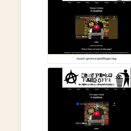
music-genres/goldfinger/wg