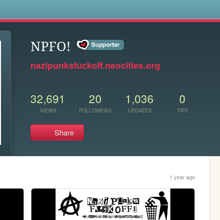
s
NPFO!
nazipunksfuckoff.neocities.org
32,691
20
1,036
0
VIEWS
FOLLOWERS
UPDATES
TIPS
Share
1 year ago