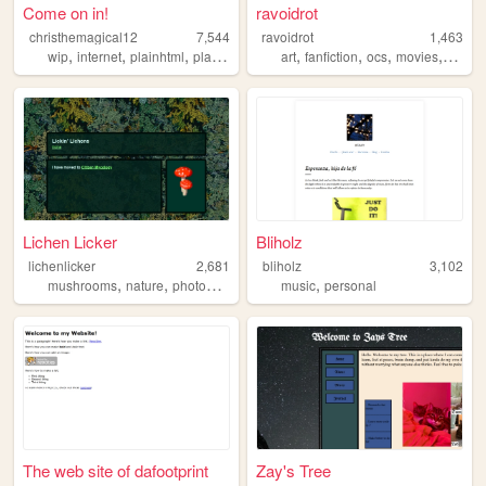
Come on in!
ravoidrot
christhemagical12
7,544
ravoidrot
1,463
,
,
,
,
,
,
,
wip
internet
plainhtml
plaintext
art
fanfiction
ocs
movies
storie
Lichen Licker
Bliholz
lichenlicker
2,681
bliholz
3,102
,
,
,
,
,
mushrooms
nature
photography
foraging
music
science
personal
The web site of dafootprint
Zay's Tree