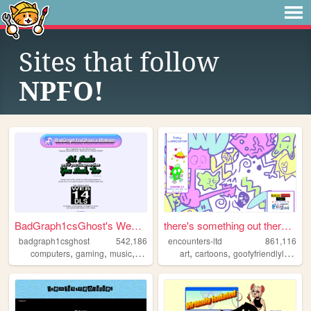
Sites that follow
NPFO!
BadGraph1csGhost's Website
there's something out there ...
badgraph1csghost
542,186
encounters-ltd
861,116
,
,
,
,
,
,
computers
gaming
music
art
blog
art
cartoons
goofyfriendlylittleguys