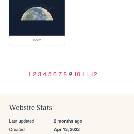
index
1
2
3
4
5
6
7
8
10
11
12
9
Website Stats
Last updated
2 months ago
Created
Apr 13, 2022