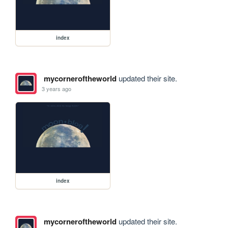
index
mycorneroftheworld
updated their site.
3 years ago
index
mycorneroftheworld
updated their site.