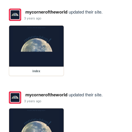
mycorneroftheworld
updated their site.
3 years ago
index
mycorneroftheworld
updated their site.
3 years ago