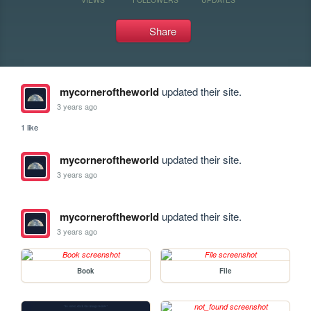
Share
mycorneroftheworld
updated their site.
3 years ago
1 like
mycorneroftheworld
updated their site.
3 years ago
mycorneroftheworld
updated their site.
3 years ago
Book
File