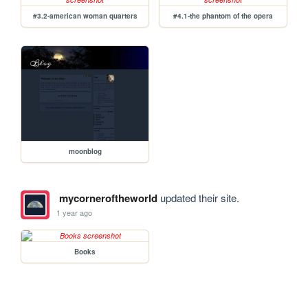
#3.2-american woman quarters
#4.1-the phantom of the opera
moonblog
mycorneroftheworld
updated their site.
1 year ago
Books