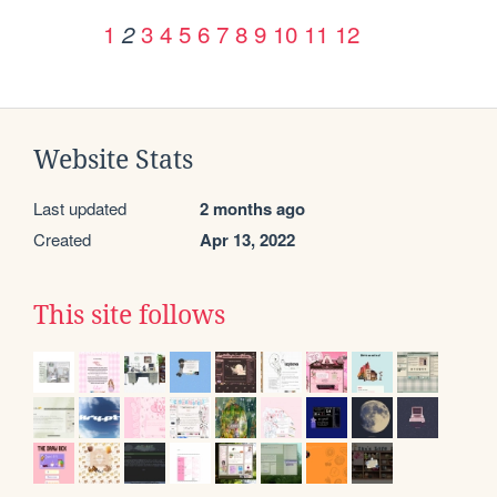
1
3
4
5
6
7
8
9
10
11
12
2
Website Stats
Last updated
2 months ago
Created
Apr 13, 2022
This site follows