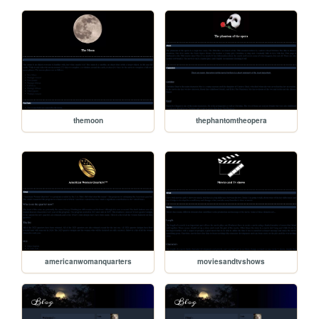
themoon
thephantomtheopera
americanwomanquarters
moviesandtvshows