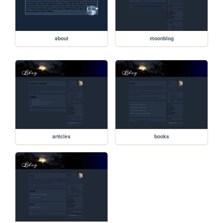
about
moonblog
articles
books