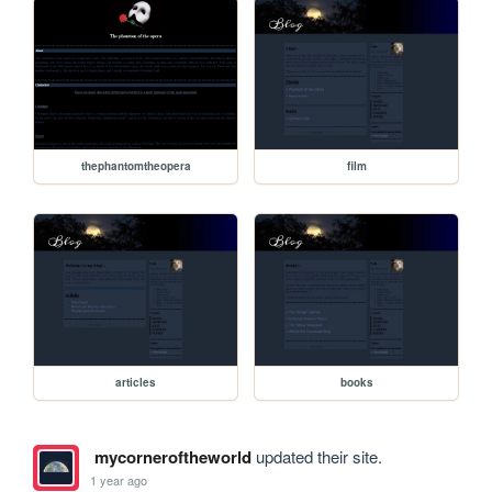
thephantomtheopera
film
articles
books
mycorneroftheworld
updated their site.
1 year ago