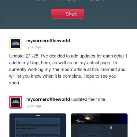
Share
mycorneroftheworld
1 year ago
Update: 2/1/25- I’ve decided to add updates for each detail I 
add to my blog, here, as well as on my actual page. I’m 
currently working my ‘the moon’ article at this moment and 
will let you know when it is complete. Hope to see you 
soon. 
mycorneroftheworld
updated their site.
1 year ago