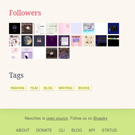
Followers
Tags
FASHION
FILM
BLOG
WRITING
BOOKS
Neocities
is
open source
. Follow us on
Bluesky
ABOUT
DONATE
CLI
BLOG
API
STATUS