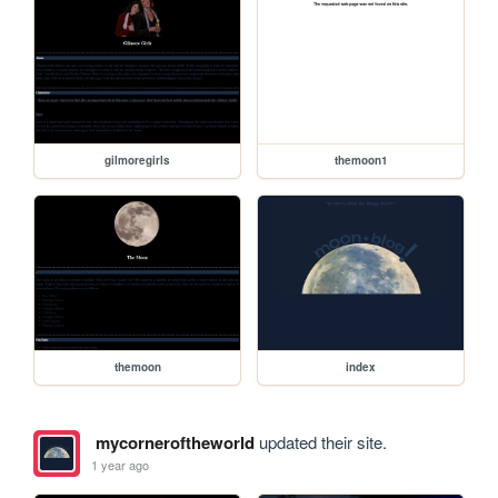
gilmoregirls
themoon1
themoon
index
mycorneroftheworld
updated their site.
1 year ago