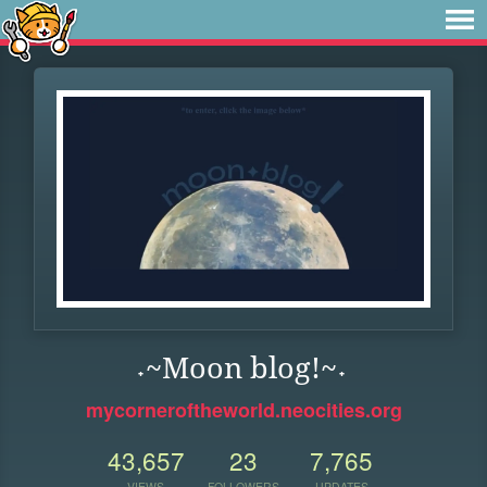
˖~Moon blog!~˖
mycorneroftheworld.neocities.org
43,657
23
7,765
VIEWS
FOLLOWERS
UPDATES