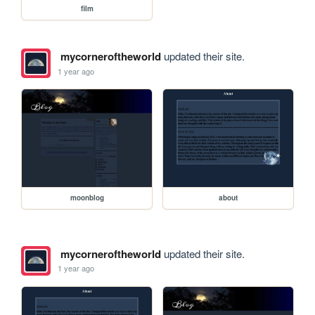
film
mycorneroftheworld
updated their site.
1 year ago
moonblog
about
mycorneroftheworld
updated their site.
1 year ago