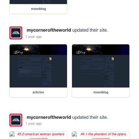
moonblog
mycorneroftheworld
updated their site.
1 year ago
articles
moonblog
mycorneroftheworld
updated their site.
1 year ago