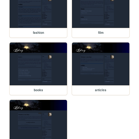
fashion
film
books
articles