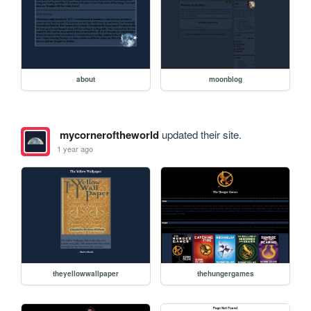
about
moonblog
mycorneroftheworld
updated their site.
1 year ago
theyellowwallpaper
thehungergames