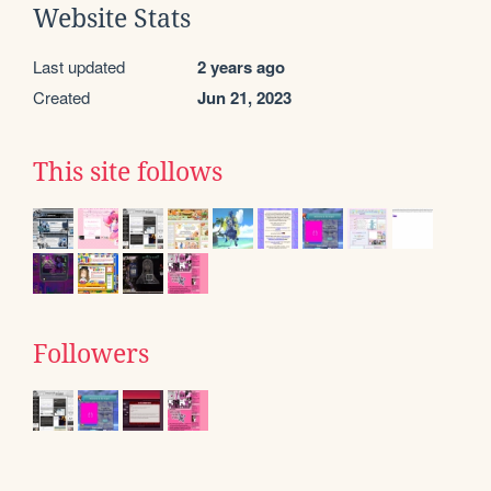
Website Stats
Last updated
2 years ago
Created
Jun 21, 2023
This site follows
Followers