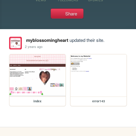
Share
myblossomingheart
updated their site.
2 years ago
index
error143