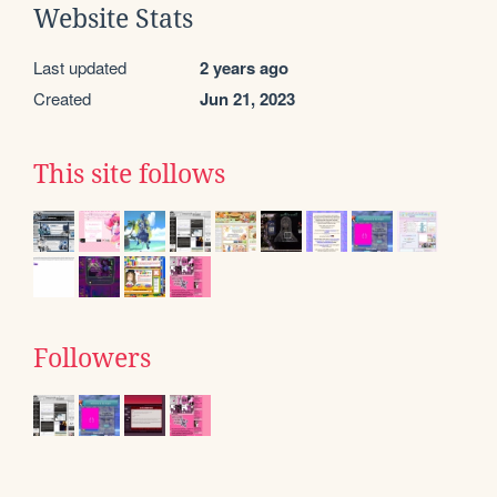
Website Stats
Last updated
2 years ago
Created
Jun 21, 2023
This site follows
Followers