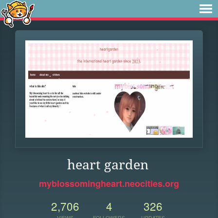
heart garden
myblossomingheart.neocities.org
2,706
4
326
VIEWS
FOLLOWERS
UPDATES