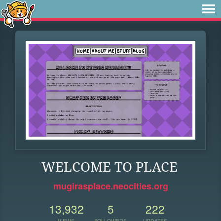
WELCOME TO PLACE
mugirasplace.neocities.org
13,932
5
222
VIEWS
FOLLOWERS
UPDATES