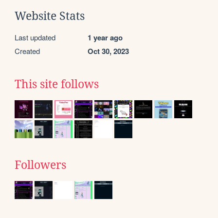
Website Stats
Last updated
1 year ago
Created
Oct 30, 2023
This site follows
Followers