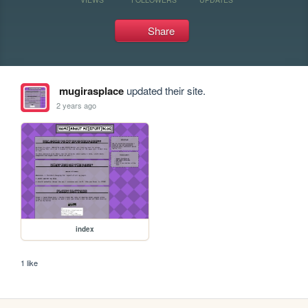
Share
mugirasplace
updated their site.
2 years ago
index
1 like