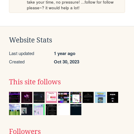
take your time, no pressure! ...follow for follow 
please~? it would help a lot!
Website Stats
Last updated
1 year ago
Created
Oct 30, 2023
This site follows
Followers