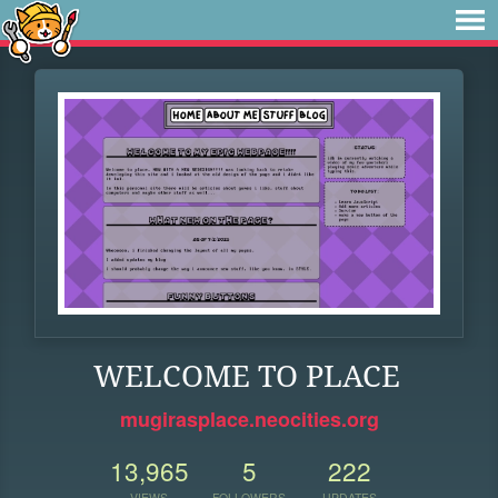
WELCOME TO PLACE
mugirasplace.neocities.org
13,965
5
222
VIEWS
FOLLOWERS
UPDATES