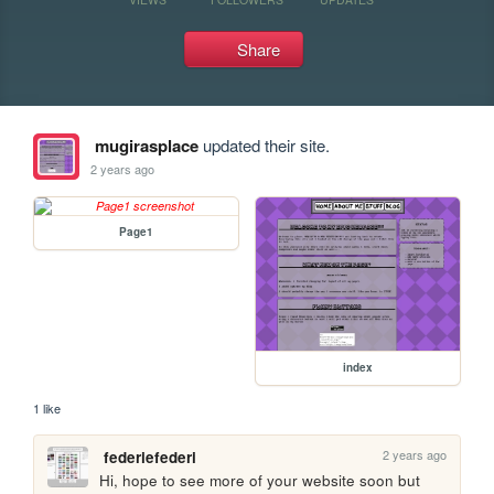
Share
mugirasplace
updated their site.
2 years ago
Page1
index
1 like
2 years ago
federiefederi
Hi, hope to see more of your website soon but 