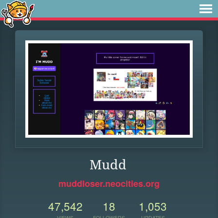
Mudd
muddloser.neocities.org
47,542
18
1,053
VIEWS
FOLLOWERS
UPDATES