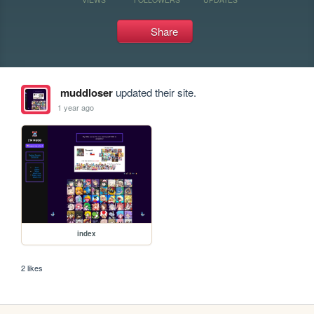
Share
muddloser
updated their site.
1 year ago
index
2 likes