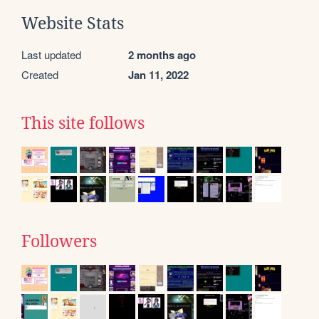
Website Stats
Last updated
2 months ago
Created
Jan 11, 2022
This site follows
Followers