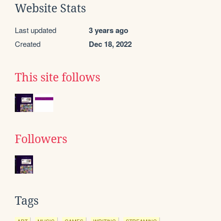
Website Stats
Last updated
3 years ago
Created
Dec 18, 2022
This site follows
Followers
Tags