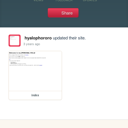
Share
hyalophororo
updated their site.
3 years ago
index