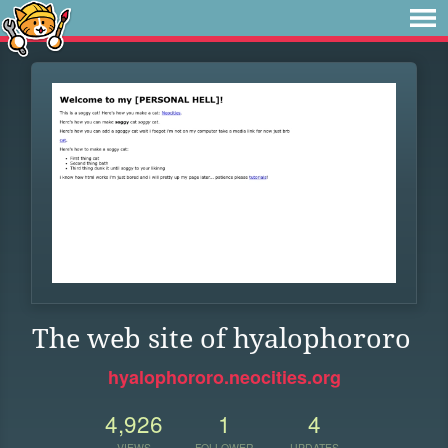
The web site of hyalophororo
hyalophororo.neocities.org
4,926
1
4
VIEWS
FOLLOWER
UPDATES