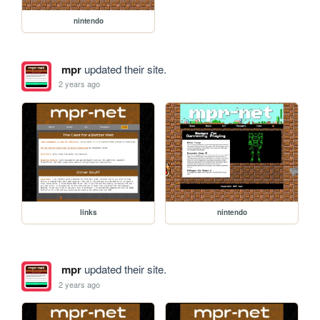
nintendo
mpr
updated their site.
2 years ago
links
nintendo
mpr
updated their site.
2 years ago