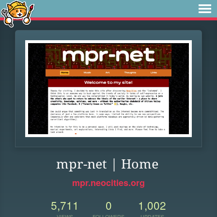
mpr-net | Home
mpr.neocities.org
5,711
0
1,002
VIEWS
FOLLOWERS
UPDATES