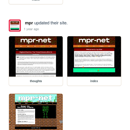
mpr
updated their site.
1 year ago
thoughts
index