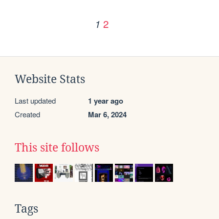
2
1
Website Stats
Last updated
1 year ago
Created
Mar 6, 2024
This site follows
Tags