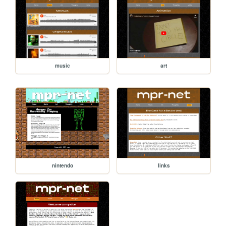
music
art
nintendo
links