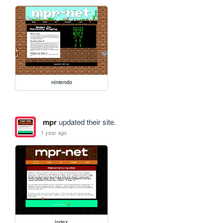
nintendo
mpr
updated their site.
1 year ago
index