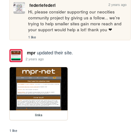
2 years ago
federiefederi
Hi, please consider supporting our neocities 
community project by giving us a follow... we're 
trying to help smaller sites gain more reach and 
your support would help a lot! thank you ❤
1 like
mpr
updated their site.
2 years ago
links
1 like