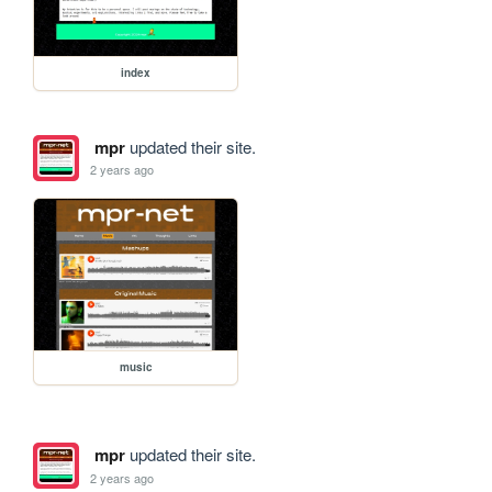
index
mpr
updated their site.
2 years ago
music
mpr
updated their site.
2 years ago