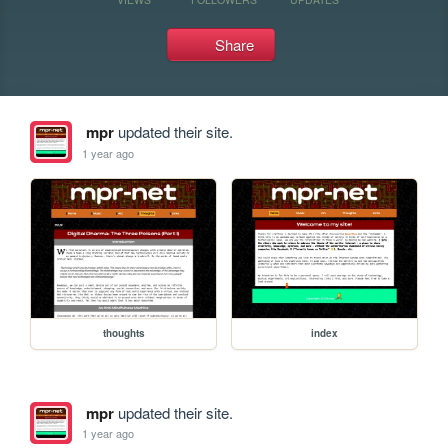
Share
mpr
updated their site.
1 year ago
thoughts
index
mpr
updated their site.
1 year ago