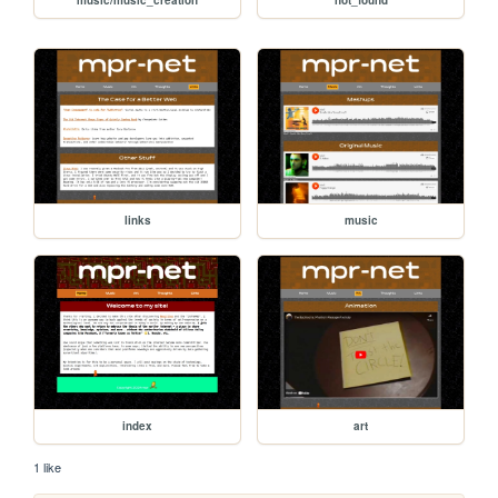
links
music
index
art
1 like