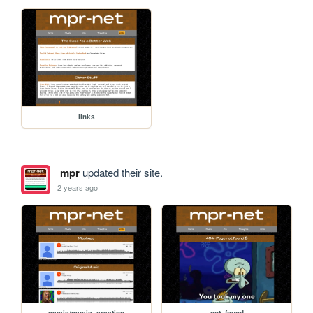
links
mpr
updated their site.
2 years ago
music/music_creation
not_found