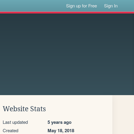
Sign up for Free
Sign In
Website Stats
Last updated
5 years ago
Created
May 18, 2018