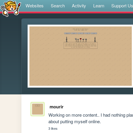
Websites
Search
Activity
Learn
Support U
mourir
Working on more content.. I had nothing pl
about putting myself online.
3 likes