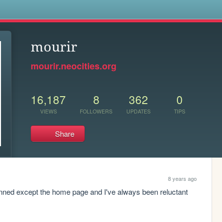
s
mourir
mourir.neocities.org
16,187
8
362
0
VIEWS
FOLLOWERS
UPDATES
TIPS
Share
8 years ago
anned except the home page and I've always been reluctant 