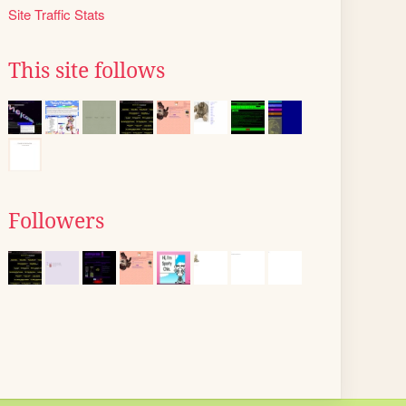
Site Traffic Stats
This site follows
Followers