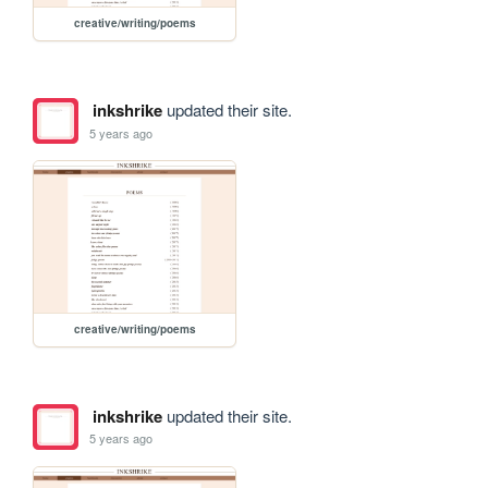
creative/writing/poems
inkshrike
updated their site.
5 years ago
creative/writing/poems
inkshrike
updated their site.
5 years ago