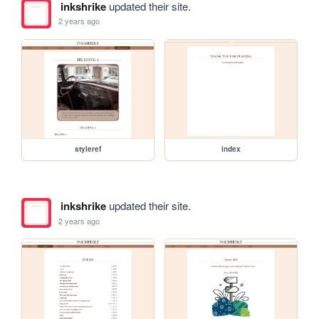
inkshrike
updated their site.
2 years ago
styleref
index
inkshrike
updated their site.
2 years ago