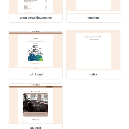
creative/writing/poems
template
not_found
index
styleref