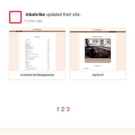
inkshrike
updated their site.
5 years ago
creative/writing/poems
styleref
2
3
1