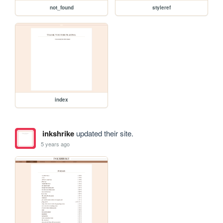
not_found
styleref
index
inkshrike
updated their site.
5 years ago