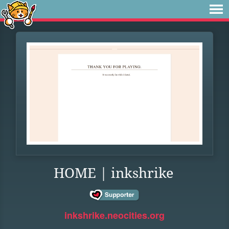
HOME | inkshrike
inkshrike.neocities.org