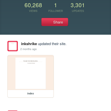
60,268
1
3,301
VIEWS
FOLLOWER
UPDATES
Share
inkshrike
updated their site.
2 months ago
index