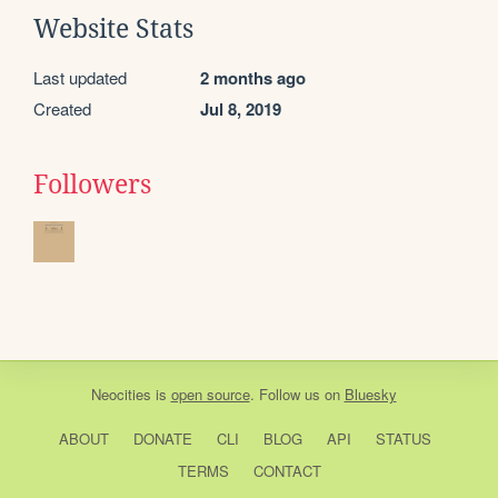
Website Stats
Last updated
2 months ago
Created
Jul 8, 2019
Followers
Neocities
is
open source
. Follow us on
Bluesky
ABOUT
DONATE
CLI
BLOG
API
STATUS
TERMS
CONTACT