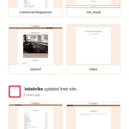
creative/writing/poems
not_found
styleref
index
inkshrike
updated their site.
5 years ago