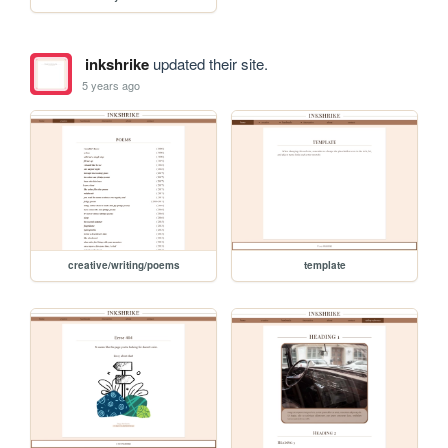
inkshrike
updated their site.
5 years ago
creative/writing/poems
template