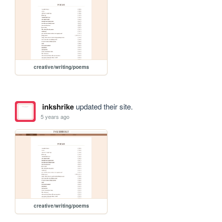
creative/writing/poems
inkshrike
updated their site.
5 years ago
creative/writing/poems