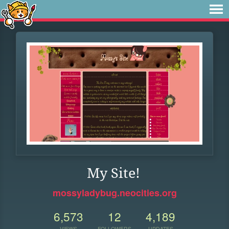
My Site!
mossyladybug.neocities.org
6,573
12
4,189
VIEWS
FOLLOWERS
UPDATES