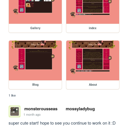
Gallery
index
Blog
About
1 like
monsterousseas
mossyladybug
1 month ago
super cute start! hope to see you continue to work on it :D