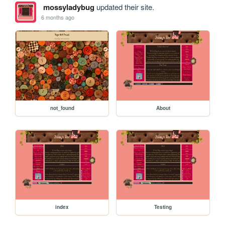
mossyladybug
updated their site.
6 months ago
not_found
About
index
Testing