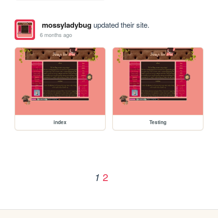
mossyladybug
updated their site.
6 months ago
index
Testing
2
1