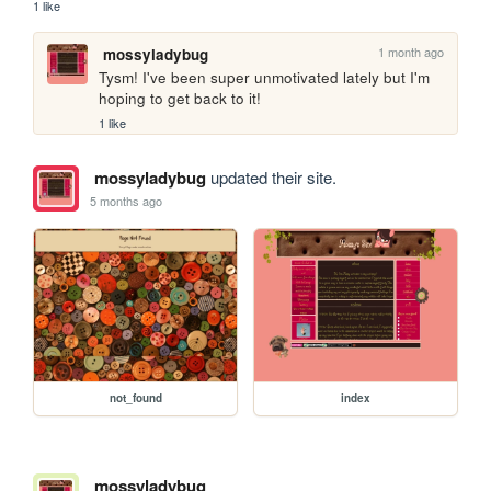
1 like
1 month ago
mossyladybug
Tysm! I've been super unmotivated lately but I'm 
hoping to get back to it!
1 like
mossyladybug
updated their site.
5 months ago
not_found
index
mossyladybug