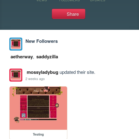
Share
New Followers
aetherway
,
saddyzilla
mossyladybug
updated their site.
2 weeks ago
Testing