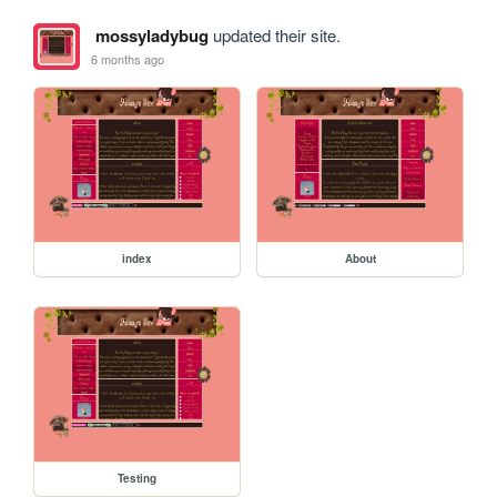
mossyladybug
updated their site.
6 months ago
index
About
Testing