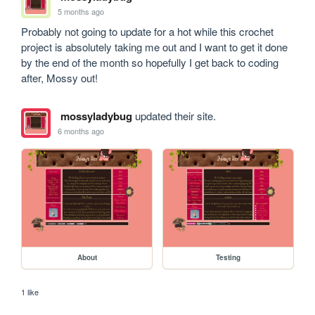
5 months ago
Probably not going to update for a hot while this crochet 
project is absolutely taking me out and I want to get it done 
by the end of the month so hopefully I get back to coding 
after, Mossy out!
mossyladybug
updated their site.
6 months ago
About
Testing
1 like