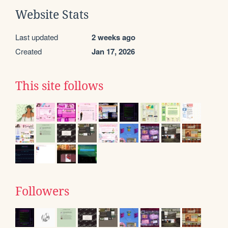
Website Stats
Last updated
2 weeks ago
Created
Jan 17, 2026
This site follows
Followers