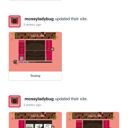
mossyladybug
updated their site.
3 weeks ago
Testing
mossyladybug
updated their site.
3 weeks ago