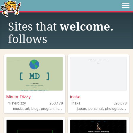
Sites that
welcome.
follows
Mister Dizzy
inaka
misterdizzy
258,178
inaka
526,678
,
,
,
,
,
,
,
music
art
blog
programming
occult
japan
personal
photography
fil