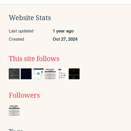
Website Stats
Last updated
1 year ago
Created
Oct 27, 2024
This site follows
Followers