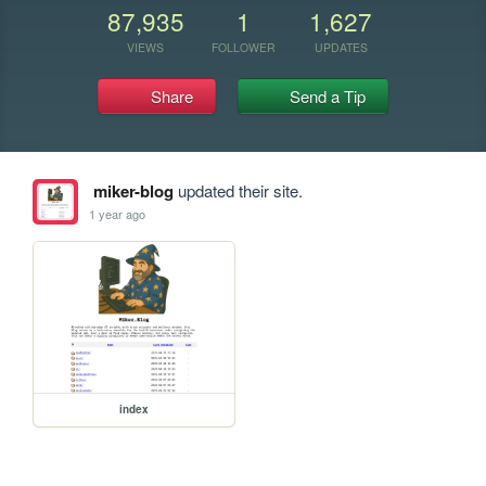
87,935
1
1,627
VIEWS
FOLLOWER
UPDATES
Share
Send a Tip
miker-blog
updated their site.
1 year ago
index