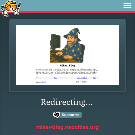
Redirecting...
miker-blog.neocities.org