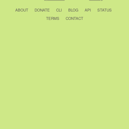
ABOUT
DONATE
CLI
BLOG
API
STATUS
TERMS
CONTACT