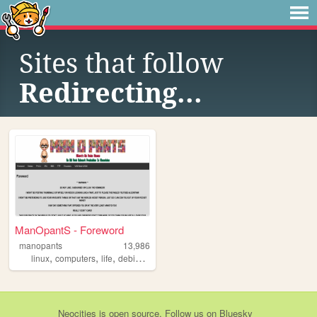
Sites that follow
Redirecting...
ManOpantS - Foreword
manopants
13,986
,
,
,
,
linux
computers
life
debian
hobbies
Neocities
is
open source
. Follow us on
Bluesky