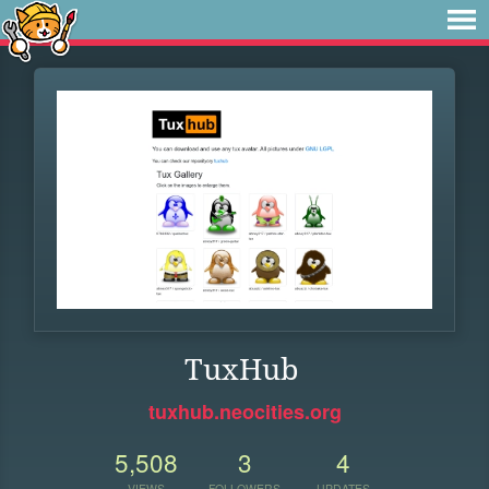
TuxHub
tuxhub.neocities.org
5,508
3
4
VIEWS
FOLLOWERS
UPDATES