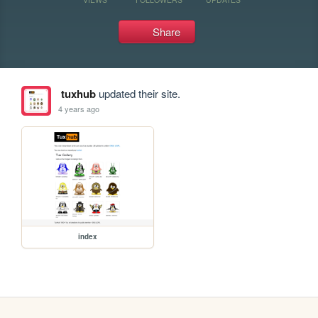
Share
tuxhub
updated their site.
4 years ago
index