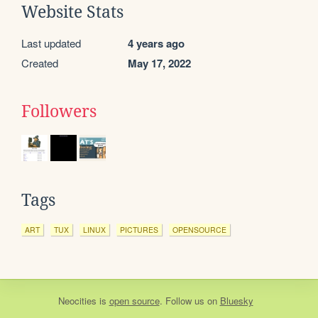
Website Stats
Last updated
4 years ago
Created
May 17, 2022
Followers
Tags
ART
TUX
LINUX
PICTURES
OPENSOURCE
Neocities
is
open source
. Follow us on
Bluesky