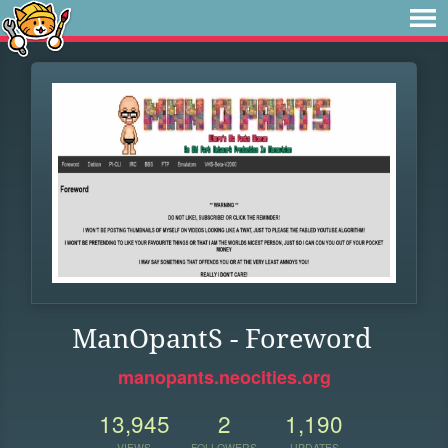
ManOpantS - Foreword
manopants.neocities.org
13,945
2
1,190
VIEWS
FOLLOWERS
UPDATES