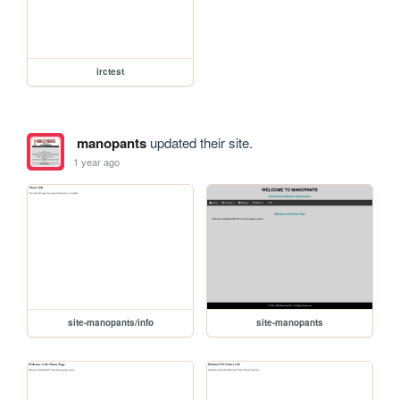
irctest
manopants
updated their site.
1 year ago
site-manopants/info
site-manopants