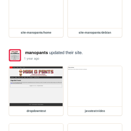
site-manopants/home
site-manopants/debian
manopants
updated their site.
1 year ago
dropdowntest
javatest/video