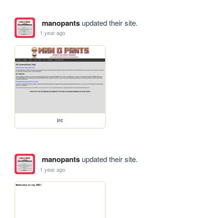
manopants
updated their site.
1 year ago
irc
manopants
updated their site.
1 year ago