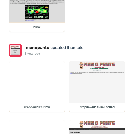
bbs2
manopants
updated their site.
1 year ago
dropdowntest/info
dropdowntest/not_found