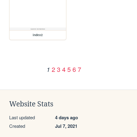
index2
2
3
4
5
6
7
1
Website Stats
Last updated
4 days ago
Created
Jul 7, 2021