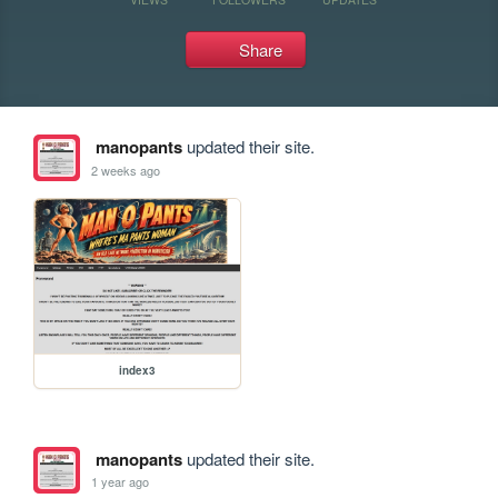
Share
manopants
updated their site.
2 weeks ago
index3
manopants
updated their site.
1 year ago