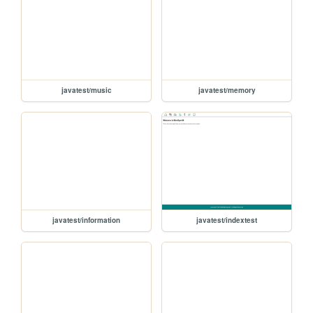
javatest/music
javatest/memory
javatest/information
javatest/indextest