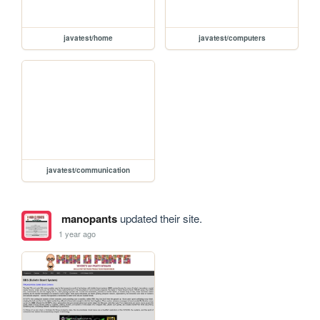
javatest/home
javatest/computers
javatest/communication
manopants
updated their site.
1 year ago