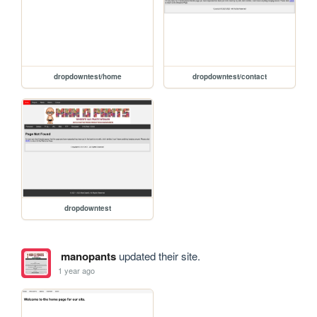
dropdowntest/home
dropdowntest/contact
dropdowntest
manopants
updated their site.
1 year ago