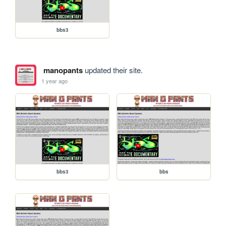
bbs3
manopants
updated their site.
1 year ago
bbs3
bbs