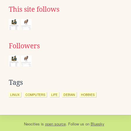
This site follows
Followers
Tags
LINUX
COMPUTERS
LIFE
DEBIAN
HOBBIES
Neocities
is
open source
. Follow us on
Bluesky