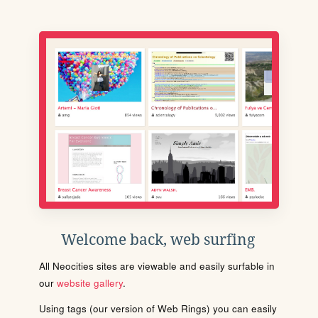
Welcome back, web surfing
All Neocities sites are viewable and easily surfable in
our
website gallery
.
Using tags (our version of Web Rings) you can easily