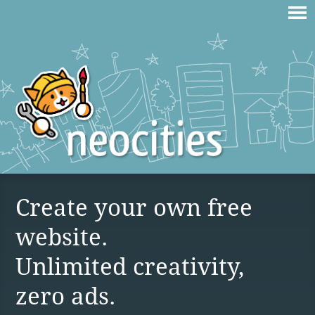
Create your own free
website.
Unlimited creativity,
zero ads.