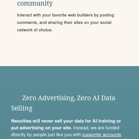
community
Interact with your favorite web builders by posting
comments, and sharing their sites on your social
network of choice.
Zero Advertising, Zero AI Data
Selling
Neocities will never sell your data for AI training or
put advertising on your site.
Instead, we are funded
directly by people just like you with
supporter accounts