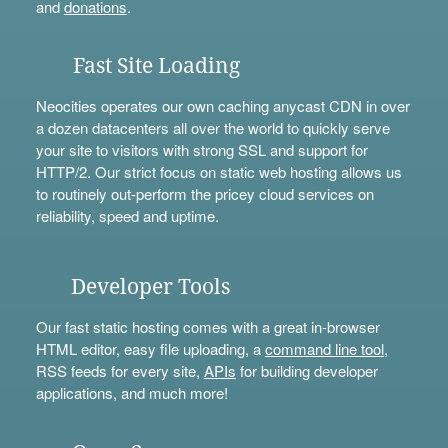
and
donations
.
Fast Site Loading
Neocities operates our own caching anycast CDN in over
a dozen datacenters all over the world to quickly serve
your site to visitors with strong SSL and support for
HTTP/2. Our strict focus on static web hosting allows us
to routinely out-perform the pricey cloud services on
reliability, speed and uptime.
Developer Tools
Our fast static hosting comes with a great in-browser
HTML editor, easy file uploading, a
command line tool
,
RSS feeds for every site,
APIs
for building developer
applications, and much more!