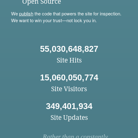
Open Source
We
publish
the code that powers the site for inspection.
We want to win your trust—not lock you in.
55,030,648,827
Site Hits
15,060,050,774
Site Visitors
349,401,934
Site Updates
Rather than a constantly