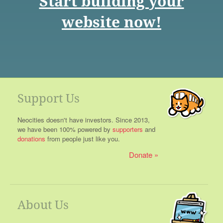
Start building your
website now!
Support Us
Neocities doesn't have investors. Since 2013,
we have been 100% powered by
supporters
and
donations
from people just like you.
Donate
About Us