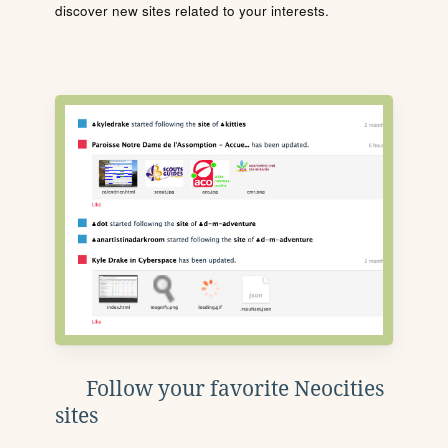
discover new sites related to your interests.
Follow your favorite Neocities
sites