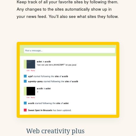
Keep track of all your favorite sites by following them.
Any changes to the sites automatically show up in
your news feed. You'll also see what sites they follow.
Web creativity plus