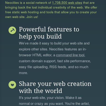
Neocities is a social network of
1,708,500 web sites
that are
bringing back the lost individual creativity of the web. We offer
free static web hosting and tools that allow you to create your
own web site. Join us!
Powerful features to
help you build
We’ve made it easy to build your web site and
explore other sites. Neocities features an in-
browser HTML editor, a
command line tool
,
custom domain support, fast site performance,
easy file uploading, RSS feeds, and so much
more.
Share your web creation
with the world
It's your web site, your vision. Make it as
normal or crazy as you want. You're the artist,