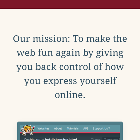
Our mission: To make the
web fun again by giving
you back control of how
you express yourself
online.