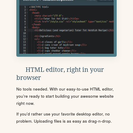
HTML editor, right in your
browser
No tools needed. With our easy-to-use HTML editor,
you're ready to start building your awesome website
right now.
If you'd rather use your favorite desktop editor, no
problem. Uploading files is as easy as drag-n-drop.