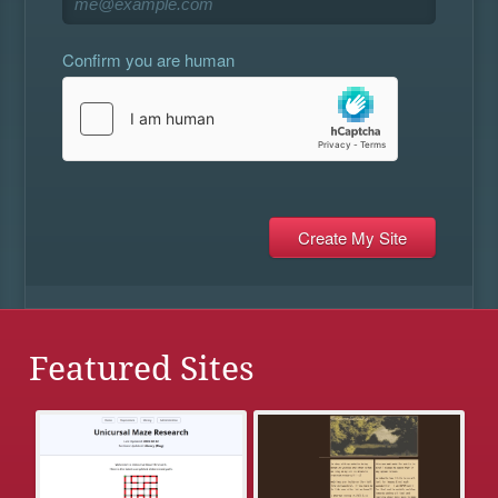
Confirm you are human
Featured Sites