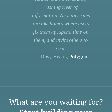
rushing river of
information, Neocities sites
are like homes where users
fix them up, spend time on
them, and invite others to
visit.
— Rosy Hearts,
Polygon
What are you waiting for?