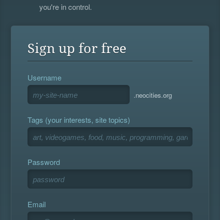
you're in control.
Sign up for free
Username
.neocities.org
Tags (your interests, site topics)
Password
Email