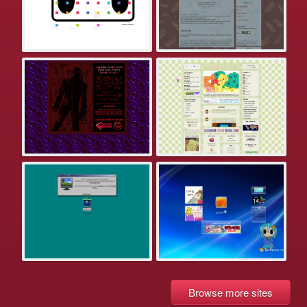
Browse more sites