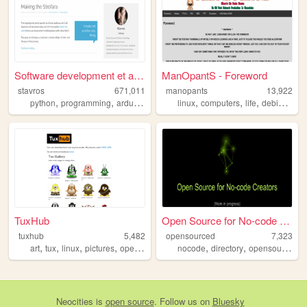
Software development et al -...
ManOpantS - Foreword
stavros
671,011
manopants
13,922
,
,
,
,
,
,
,
python
programming
arduino
hardware
linux
computers
life
debian
hob
TuxHub
Open Source for No-code Crea...
tuxhub
5,482
opensourced
7,323
,
,
,
,
,
,
,
art
tux
linux
pictures
opensource
nocode
directory
opensource
so
Neocities
is
open source
. Follow us on
Bluesky