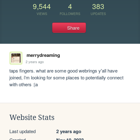
9,544
4
383
VIEWS
FOLLOWERS
UPDATES
Share
merrydreaming
2 years ago
taps fingers. what are some good webrings y'all have 
joined, i'm looking for some places to potentially connect 
with others :|a
Website Stats
Last updated
2 years ago
Created