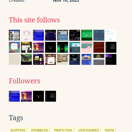
Nov 10, 2023
This site follows
Followers
Tags
SHIPPING
DRABBLES
FANFICTION
VIDEOGAMES
NSFW