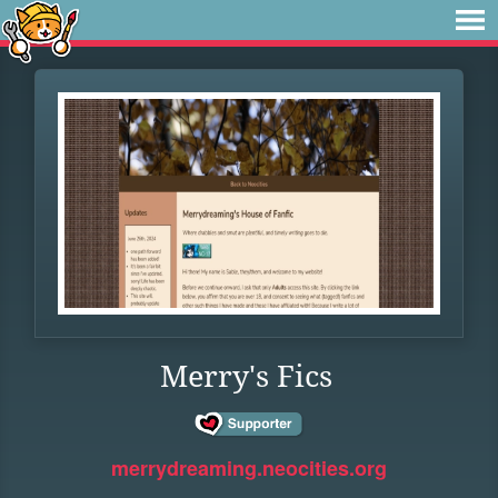
Merry's Fics
merrydreaming.neocities.org