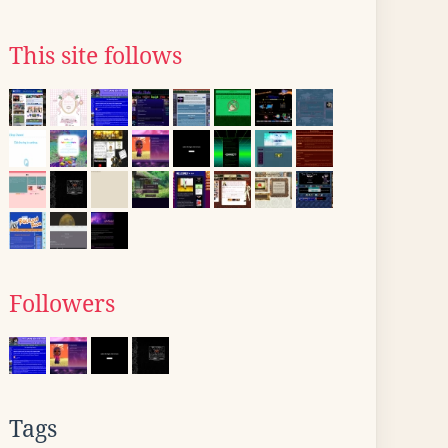
This site follows
Followers
Tags