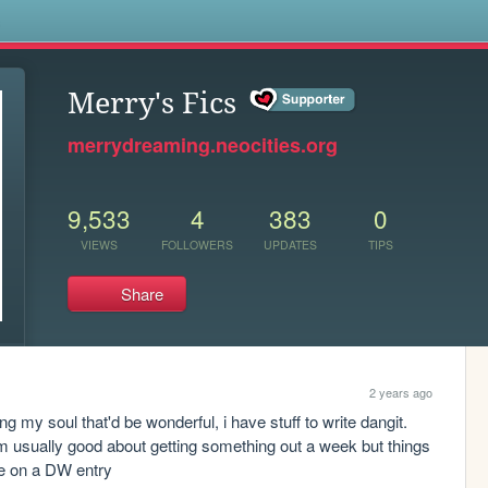
s
Merry's Fics
merrydreaming.neocities.org
9,533
4
383
0
VIEWS
FOLLOWERS
UPDATES
TIPS
Share
2 years ago
ing my soul that'd be wonderful, i have stuff to write dangit. 
i'm usually good about getting something out a week but things 
ore on a DW entry