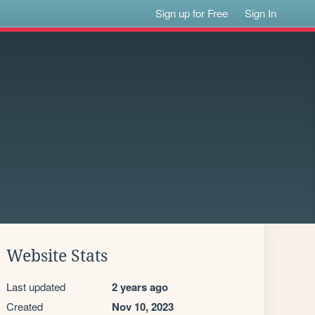
Sign up for Free
Sign In
Website Stats
Last updated
2 years ago
Created
Nov 10, 2023