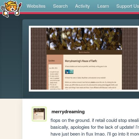
Websites
Search
Activity
Learn
Support U
merrydreaming
flops on the ground. if retail could stop steal
basically, apologies for the lack of update! 
have just been in flux lmao. i'll go into it m