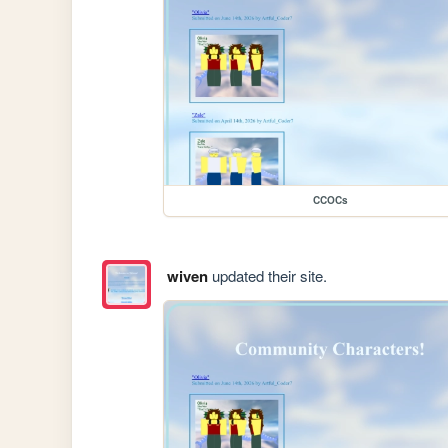
CCOCs
wiven
updated their site.