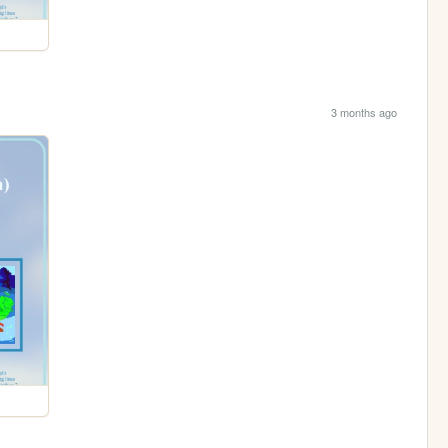
3 months ago