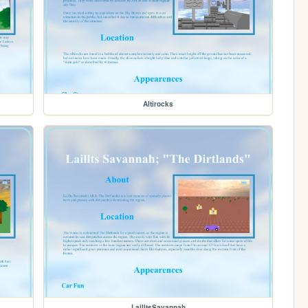
Altirocks
LailltsSavannah