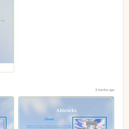
3 months ago