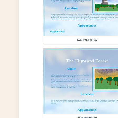
TwoProngValley
FlipwardForest