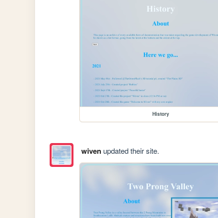
History
wiven
updated their site.