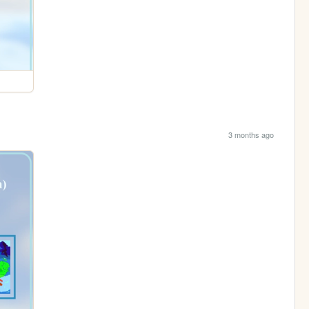
3 months ago