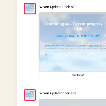
wiven
updated their site.
Rambling5
wiven
updated their site.