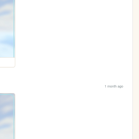
1 month ago