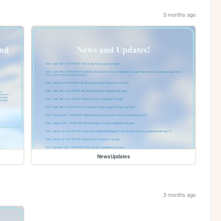
3 months ago
NewsUpdates
3 months ago