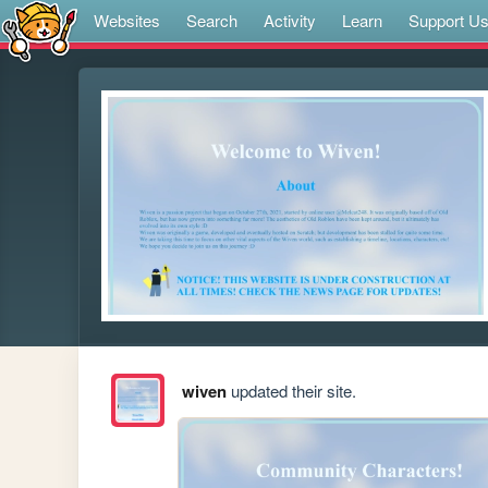
Websites
Search
Activity
Learn
Support U
wiven
updated their site.