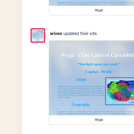
Wygd
wiven
updated their site.
Wygd