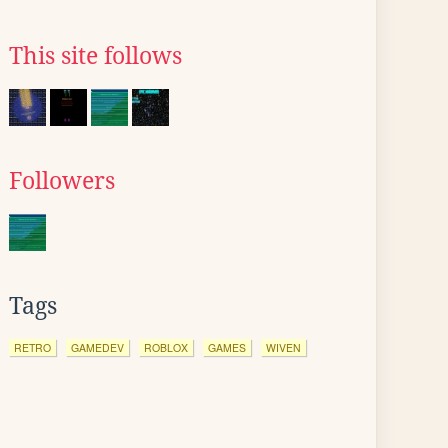
This site follows
Followers
Tags
RETRO
GAMEDEV
ROBLOX
GAMES
WIVEN