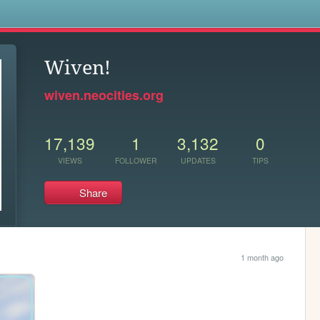
s
Wiven!
wiven.neocities.org
17,139
1
3,132
0
VIEWS
FOLLOWER
UPDATES
TIPS
Share
1 month ago