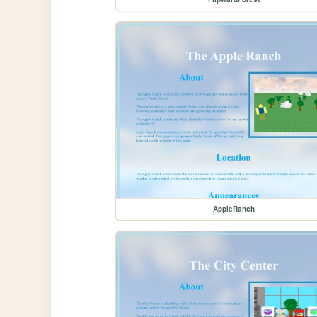
AppleRanch