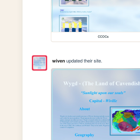
CCOCs
wiven
updated their site.