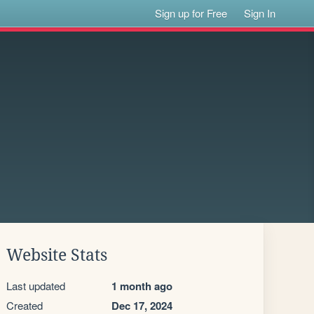
Sign up for Free
Sign In
Website Stats
Last updated
1 month ago
Created
Dec 17, 2024