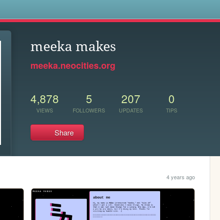
s
meeka makes
meeka.neocities.org
4,878
5
207
0
VIEWS
FOLLOWERS
UPDATES
TIPS
Share
4 years ago