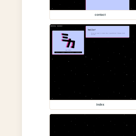
contact
index