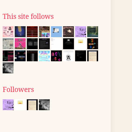
This site follows
Followers