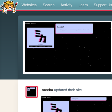
Websites
Search
Activity
Learn
Support U
meeka
updated their site.