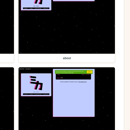
about