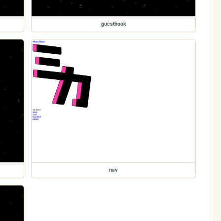
guestbook
nav