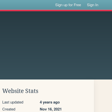
Sign up for Free
Sign In
Website Stats
Last updated
4 years ago
Created
Nov 16, 2021